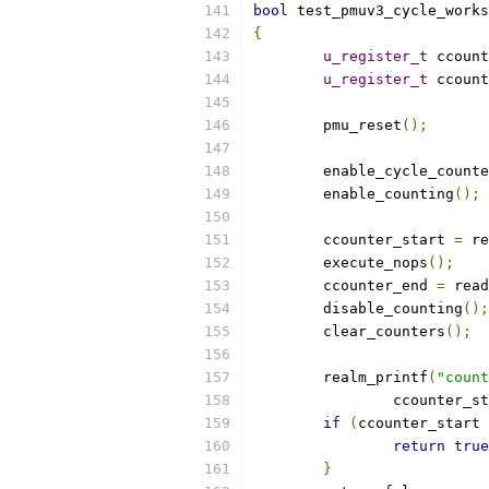
bool
 test_pmuv3_cycle_works
{
u_register_t
 ccount
u_register_t
 ccount
	pmu_reset
();
	enable_cycle_count
	enable_counting
();
	ccounter_start 
=
 re
	execute_nops
();
	ccounter_end 
=
 read
	disable_counting
();
	clear_counters
();
	realm_printf
(
"count
		ccounter_s
if
(
ccounter_start 
return
true
}