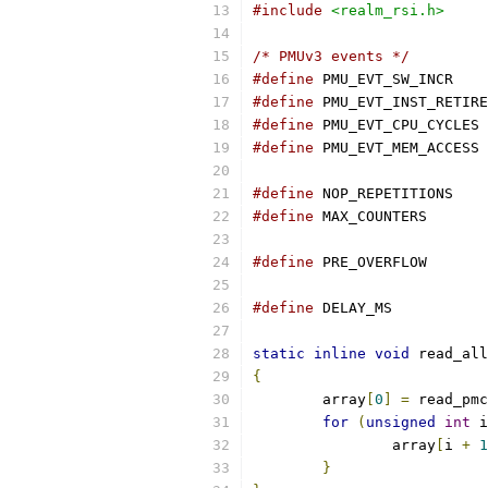
#include
<realm_rsi.h>
/* PMUv3 events */
#define
 PMU_EVT
#define
#define
 PM
#define
 PM
#define
 NOP_REP
#define
 MAX_COU
#define
 PRE_OVE
#define
	DELAY_
static
inline
void
 read_all
{
	array
[
0
]
=
 read_pmc
for
(
unsigned
int
 i
		array
[
i 
+
1
}