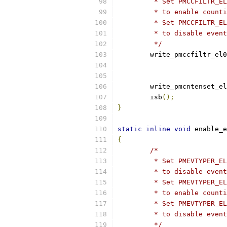
	 * Set PMCCFILTR_E
	 * to enable count
	 * Set PMCCFILTR_E
	 * to disable even
	 */
	write_pmccfiltr_el0
			
			
	write_pmcntenset_e
	isb
();
}
static
inline
void
 enable_e
{
/*
	 * Set PMEVTYPER_E
	 * to disable even
	 * Set PMEVTYPER_E
	 * to enable count
	 * Set PMEVTYPER_E
	 * to disable even
	 */