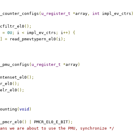
_counter_configs
(
u_register_t
*
array
,
int
 impl_ev_ctrs
)
cfiltr_el0
();
 
=
0U
;
 i 
<
 impl_ev_ctrs
;
 i
++)
{
]
=
 read_pmevtypern_el0
(
i
);
_pmu_configs
(
u_register_t
*
array
)
ntenset_el0
();
r_el0
();
elr_el0
();
ounting
(
void
)
_pmcr_el0
()
|
 PMCR_EL0_E_BIT
);
ans we are about to use the PMU, synchronize */