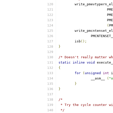
	write_pmevtypern_e
			
			
			
(
PM
	write_pmcntenset_e
		PMCNTENSET
	isb
();
}
/* Doesn't really matter wh
static
inline
void
 execute_
{
for
(
unsigned
int
 i
		__asm__ 
(
"o
}
}
/*
 * Try the cycle counter wi
 */