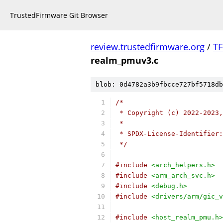
TrustedFirmware Git Browser
review.trustedfirmware.org
/
TF
realm_pmuv3.c
blob: 0d4782a3b9fbcce727bf5718db
/*
 * Copyright (c) 2022-2023,
 *
 * SPDX-License-Identifier:
 */
#include
<arch_helpers.h>
#include
<arm_arch_svc.h>
#include
<debug.h>
#include
<drivers/arm/gic_v
#include
<host_realm_pmu.h>