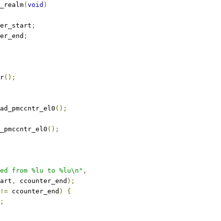
_realm
(
void
)
er_start
;
er_end
;
er
();
ad_pmccntr_el0
();
_pmccntr_el0
();
ed from %lu to %lu\n"
,
tart
,
 ccounter_end
);
!=
 ccounter_end
)
{
;