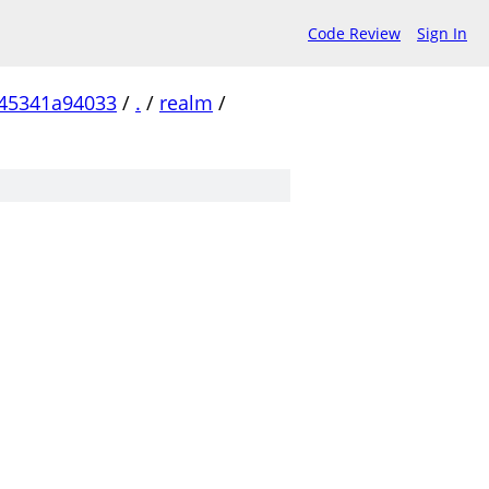
Code Review
Sign In
45341a94033
/
.
/
realm
/