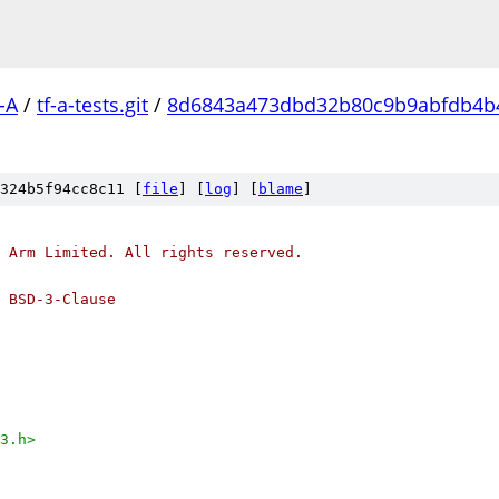
-A
/
tf-a-tests.git
/
8d6843a473dbd32b80c9b9abfdb4b
324b5f94cc8c11 [
file
] [
log
] [
blame
]
 Arm Limited. All rights reserved.
 BSD-3-Clause
3.h>