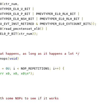
l0
(
ctr_num
,
PMEVTYPER_EL0_U_BIT 
|
PMEVTYPER_EL0_P_BIT 
|
 PMEVTYPER_EL0_RLK_BIT 
|
PMEVTYPER_EL0_NSH_BIT 
|
 PMEVTYPER_EL0_RLH_BIT 
|
U_EVT_INST_RETIRED 
&
 PMEVTYPER_EL0_EVTCOUNT_BITS
));
l0
(
read_pmcntenset_el0
()
|
_EL0_P_BIT
(
ctr_num
));
at happens, as long as it happens a lot */
nops
(
void
)
 
=
0U
;
 i 
<
 NOP_REPETITIONS
;
 i
++)
{
rr x0, x0, x0\n"
);
th some NOPs to see if it works