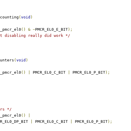
counting
(
void
)
_pmcr_el0
()
&
~
PMCR_EL0_E_BIT
);
t disabling really did work */
unters
(
void
)
_pmcr_el0
()
|
 PMCR_EL0_C_BIT 
|
 PMCR_EL0_P_BIT
);
rs */
_pmcr_el0
()
|
PMCR_EL0_DP_BIT 
|
 PMCR_EL0_C_BIT 
|
 PMCR_EL0_P_BIT
);