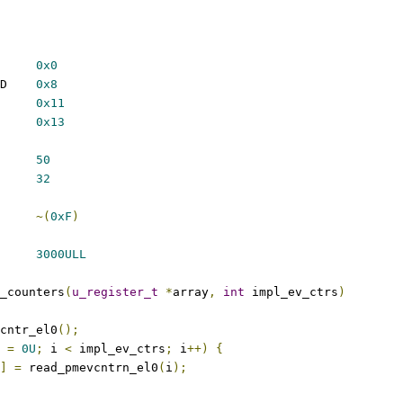
_SW_INCR		
0x0
 PMU_EVT_INST_RETIRED	
0x8
U_EVT_CPU_CYCLES	
0x11
U_EVT_MEM_ACCESS	
0x13
ETITIONS		
50
NTERS		
32
RFLOW		
~(
0xF
)
MS		
3000ULL
_counters
(
u_register_t
*
array
,
int
 impl_ev_ctrs
)
cntr_el0
();
 
=
0U
;
 i 
<
 impl_ev_ctrs
;
 i
++)
{
]
=
 read_pmevcntrn_el0
(
i
);