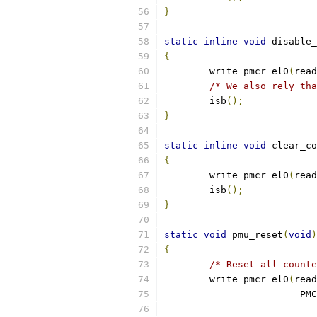
}
static
inline
void
 disable_
{
	write_pmcr_el0
(
read
/* We also rely tha
	isb
();
}
static
inline
void
 clear_co
{
	write_pmcr_el0
(
read
	isb
();
}
static
void
 pmu_reset
(
void
)
{
/* Reset all counte
	write_pmcr_el0
(
read
			