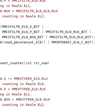
L0.P = PMCCFILTR_EL0.RLK
ing in Realm EL1.
L0.NSH = PMCCFILTR_EL0_EL0.RLH
t counting in Realm EL2.
(
PMCCFILTR_EL0_U_BIT 
|
    PMCCFILTR_EL0_P_BIT 
|
 PMCCFILTR_EL0_RLK_BIT 
|
    PMCCFILTR_EL0_NSH_BIT 
|
 PMCCFILTR_EL0_RLH_BIT
);
l0
(
read_pmcntenset_el0
()
|
 PMCNTENSET_EL0_C_BIT
);
vent_counter
(
int
 ctr_num
)
L0.U != PMEVTYPER_EL0.RLU
t counting in Realm EL0.
L0.P = PMEVTYPER_EL0.RLK
ing in Realm EL1.
L0.NSH = PMEVTYPER_EL0.RLH
t counting in Realm EL2.