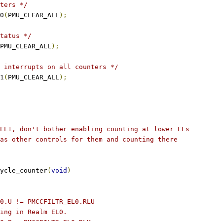
ters */
l0
(
PMU_CLEAR_ALL
);
tatus */
PMU_CLEAR_ALL
);
 interrupts on all counters */
l1
(
PMU_CLEAR_ALL
);
EL1, don't bother enabling counting at lower ELs
as other controls for them and counting there
ycle_counter
(
void
)
L0.U != PMCCFILTR_EL0.RLU
ting in Realm EL0.