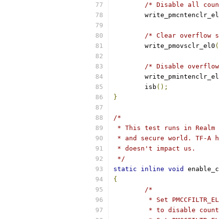
/* Disable all coun
	write_pmcntenclr_e
/* Clear overflow s
	write_pmovsclr_el0
(
/* Disable overflow
	write_pmintenclr_e
	isb
();
}
/*
 * This test runs in Realm 
 * and secure world. TF-A h
 * doesn't impact us.
 */
static
inline
void
 enable_c
{
/*
	 * Set PMCCFILTR_E
	 * to disable coun