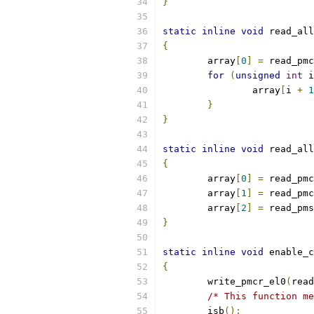
}
static
inline
void
 read_all
{
	array
[
0
]
=
 read_pmc
for
(
unsigned
int
 i
		array
[
i 
+
1
}
}
static
inline
void
 read_all
{
	array
[
0
]
=
 read_pmc
	array
[
1
]
=
 read_pmc
	array
[
2
]
=
 read_pms
}
static
inline
void
 enable_c
{
	write_pmcr_el0
(
read
/* This function me
	isb
();