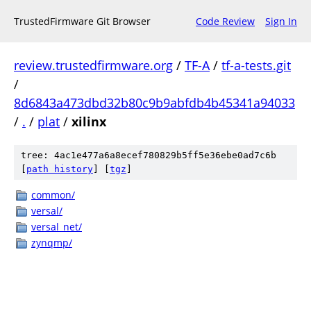
TrustedFirmware Git Browser
Code Review
Sign In
review.trustedfirmware.org
/
TF-A
/
tf-a-tests.git
/
8d6843a473dbd32b80c9b9abfdb4b45341a94033
/
.
/
plat
/
xilinx
tree: 4ac1e477a6a8ecef780829b5ff5e36ebe0ad7c6b
[
path history
]
[
tgz
]
common/
versal/
versal_net/
zynqmp/