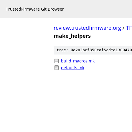
TrustedFirmware Git Browser
review.trustedfirmware.org
/
TF
make_helpers
tree: 0e2a3bcf850caf5cdfe1300470
build_macros.mk
defaults.mk