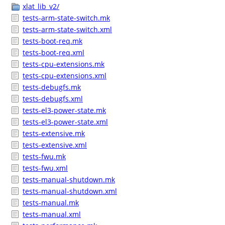
xlat_lib_v2/
tests-arm-state-switch.mk
tests-arm-state-switch.xml
tests-boot-req.mk
tests-boot-req.xml
tests-cpu-extensions.mk
tests-cpu-extensions.xml
tests-debugfs.mk
tests-debugfs.xml
tests-el3-power-state.mk
tests-el3-power-state.xml
tests-extensive.mk
tests-extensive.xml
tests-fwu.mk
tests-fwu.xml
tests-manual-shutdown.mk
tests-manual-shutdown.xml
tests-manual.mk
tests-manual.xml