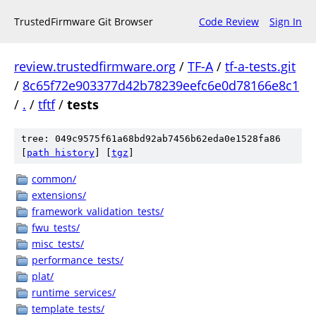
TrustedFirmware Git Browser
Code Review
Sign In
review.trustedfirmware.org
/
TF-A
/
tf-a-tests.git
/
8c65f72e903377d42b78239eefc6e0d78166e8c1
/
.
/
tftf
/
tests
tree: 049c9575f61a68bd92ab7456b62eda0e1528fa86
[
path history
]
[
tgz
]
common/
extensions/
framework_validation_tests/
fwu_tests/
misc_tests/
performance_tests/
plat/
runtime_services/
template_tests/