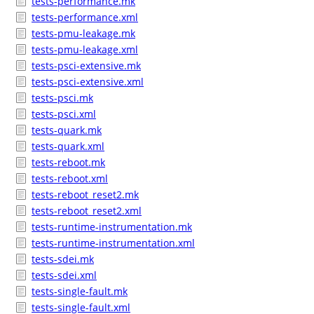
tests-performance.mk
tests-performance.xml
tests-pmu-leakage.mk
tests-pmu-leakage.xml
tests-psci-extensive.mk
tests-psci-extensive.xml
tests-psci.mk
tests-psci.xml
tests-quark.mk
tests-quark.xml
tests-reboot.mk
tests-reboot.xml
tests-reboot_reset2.mk
tests-reboot_reset2.xml
tests-runtime-instrumentation.mk
tests-runtime-instrumentation.xml
tests-sdei.mk
tests-sdei.xml
tests-single-fault.mk
tests-single-fault.xml