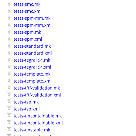
tests-smc.mk
tests-smc.xml
tests-spm-mm.mk
tests-spm-mm.xml
tests-spm.mk
tests-spm.xml
tests-standard.mk
tests-standard.xml
tests-tegra194.mk
tests-tegra194.xml
tests-template.mk
tests-template.xml
tests-tftf-validation.mk
tests-tftf-validation.xml
tests-tsp.mk
tests-tsp.xml
tests-uncontainable.mk
tests-uncontainable.xml
tests-unstable.mk