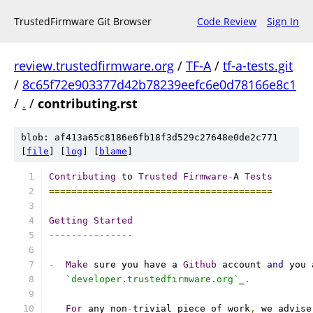
TrustedFirmware Git Browser
Code Review
Sign In
review.trustedfirmware.org
/
TF-A
/
tf-a-tests.git
/
8c65f72e903377d42b78239eefc6e0d78166e8c1
/
.
/
contributing.rst
blob: af413a65c8186e6fb18f3d529c27648e0de2c771
[
file
] [
log
] [
blame
]
Contributing
 to 
Trusted
Firmware
-
A 
Tests
========================================
Getting
Started
---------------
-
Make
 sure you have a 
Github
 account 
and
 you 
`developer.trustedfirmware.org`
_
.
For
 any non
-
trivial piece of work
,
 we advise