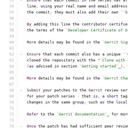
-
Ensure
 that each commit 
in
 the series has at
   line
,
using
 your real name 
and
 email address
   the commit
,
 they must also add their own 
``
S
By
 adding 
this
 line the contributor certifie
   the terms of the 
`Developer Certificate of O
More
 details may be found 
in
 the 
`Gerrit Sig
-
Ensure
 that each commit also has a unique 
``
   cloned the repository 
with
 the 
"`Clone with 
(
as
 advised 
in
 section 
`Getting started`
_
),
More
 details may be found 
in
 the 
`Gerrit Cha
-
Submit
 your patches to the 
Gerrit
 review ser
for
 your patch series 
-
 that 
is
,
 a 
short
 tag
   changes 
in
 the same 
group
,
 such 
as
 the 
local
Refer
 to the 
`Gerrit documentation`
_ 
for
 mor
-
Once
 the patch has had sufficient peer revie