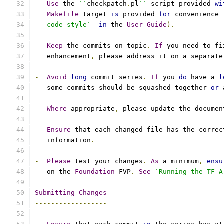
Use
 the 
``
checkpatch
.
pl
``
 script provided 
wi
Makefile
 target 
is
 provided 
for
 convenience 
   code style`
_ 
in
 the 
User
Guide
).
-
Keep
 the commits on topic
.
If
 you need to fi
   enhancement
,
 please address it on a separate
-
Avoid
long
 commit series
.
If
 you 
do
 have a 
l
   some commits should be squashed together 
or
 
-
Where
 appropriate
,
 please update the documen
-
Ensure
 that each changed file has the correc
   information
.
-
Please
 test your changes
.
As
 a minimum
,
ensu
   on the 
Foundation
 FVP
.
See
`Running the TF-A
Submitting
Changes
------------------