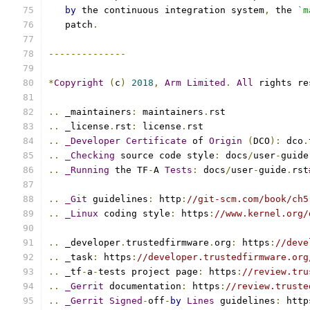
by
 the continuous integration system
,
 the 
`m
   patch
.
--------------
*
Copyright
(
c
)
2018
,
Arm
Limited
.
All
 rights re
..
 _maintainers
:
 maintainers
.
rst
..
 _license
.
rst
:
 license
.
rst
..
_Developer
Certificate
 of 
Origin
(
DCO
):
 dco
.
..
_Checking
 source code style
:
 docs
/
user
-
guide
..
_Running
 the TF
-
A 
Tests
:
 docs
/
user
-
guide
.
rst
..
_Git
 guidelines
:
 http
:
//git-scm.com/book/ch5
..
_Linux
 coding style
:
 https
:
//www.kernel.org/
..
 _developer
.
trustedfirmware
.
org
:
 https
:
//deve
..
 _task
:
 https
:
//developer.trustedfirmware.org
..
 _tf
-
a
-
tests project page
:
 https
:
//review.tru
..
_Gerrit
 documentation
:
 https
:
//review.truste
..
_Gerrit
Signed
-
off
-
by
Lines
 guidelines
:
 http