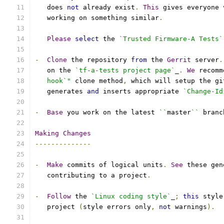
   does 
not
 already exist
.
This
 gives everyone 
   working on something similar
.
Please
select
 the 
`Trusted Firmware-A Tests`
-
Clone
 the repository 
from
 the 
Gerrit
 server
.
   on the 
`tf-a-tests project page`
_
.
We
 recomm
   hook`"
 clone method
,
 which will setup the gi
   generates 
and
 inserts appropriate 
`Change-Id
-
Base
 you work on the latest 
``
master
``
 branc
Making
Changes
--------------
-
Make
 commits of logical units
.
See
 these gen
   contributing to a project
.
-
Follow
 the 
`Linux coding style`
_
;
this
 style
   project 
(
style errors only
,
not
 warnings
).