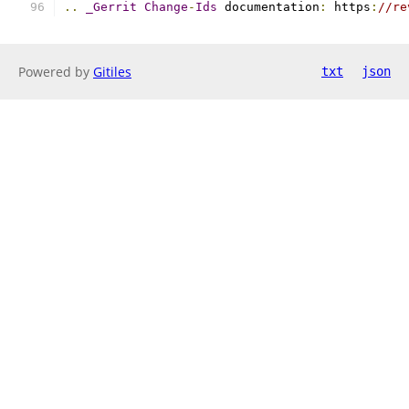
..
_Gerrit
Change
-
Ids
 documentation
:
 https
:
//re
Powered by
Gitiles
txt
json