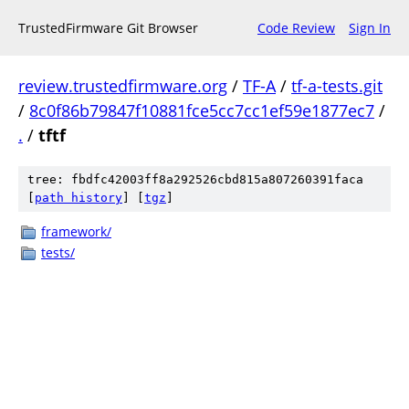
TrustedFirmware Git Browser
Code Review
Sign In
review.trustedfirmware.org
/
TF-A
/
tf-a-tests.git
/
8c0f86b79847f10881fce5cc7cc1ef59e1877ec7
/
.
/
tftf
tree: fbdfc42003ff8a292526cbd815a807260391faca
[
path history
]
[
tgz
]
framework/
tests/