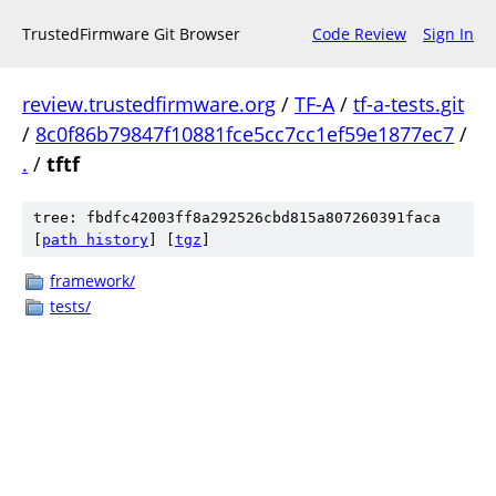
TrustedFirmware Git Browser
Code Review
Sign In
review.trustedfirmware.org
/
TF-A
/
tf-a-tests.git
/
8c0f86b79847f10881fce5cc7cc1ef59e1877ec7
/
.
/
tftf
tree: fbdfc42003ff8a292526cbd815a807260391faca
[
path history
]
[
tgz
]
framework/
tests/