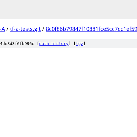
-A
/
tf-a-tests.git
/
8c0f86b79847f10881fce5cc7cc1ef5
4de8d3f6fb996c [
path history
]
[
tgz
]