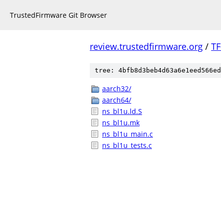
TrustedFirmware Git Browser
review.trustedfirmware.org
/
TF
tree: 4bfb8d3beb4d63a6e1eed566ed
aarch32/
aarch64/
ns_bl1u.ld.S
ns_bl1u.mk
ns_bl1u_main.c
ns_bl1u_tests.c