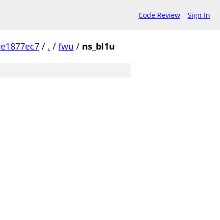
Code Review
Sign In
9e1877ec7
/
.
/
fwu
/
ns_bl1u