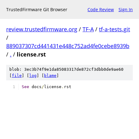
TrustedFirmware Git Browser
Code Review
Sign In
review.trustedfirmware.org
/
TF-A
/
tf-a-tests.git
/
889037307cd441431e448c752ad4fe0cebe8939b
/
.
/
license.rst
blob: 3ec3b74f9e1da85083317de872cf3dbb0de9ae60
[
file
] [
log
] [
blame
]
See
 docs
/
license
.
rst