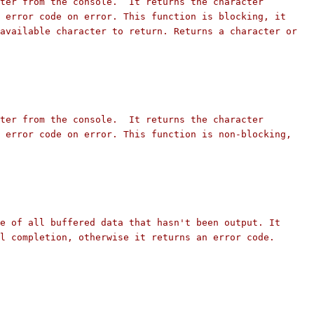
ter from the console.  It returns the character
 error code on error. This function is blocking, it
available character to return. Returns a character or
ter from the console.  It returns the character
 error code on error. This function is non-blocking,
e of all buffered data that hasn't been output. It
l completion, otherwise it returns an error code.