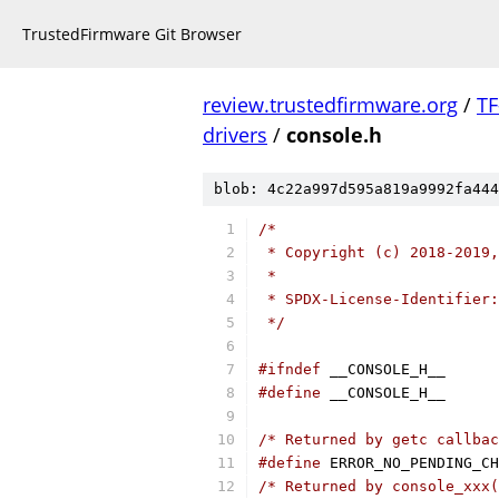
TrustedFirmware Git Browser
review.trustedfirmware.org
/
TF
drivers
/
console.h
blob: 4c22a997d595a819a9992fa444
/*
 * Copyright (c) 2018-2019,
 *
 * SPDX-License-Identifier:
 */
#ifndef
 __CONSOLE_H__
#define
 __CONSOLE_H__
/* Returned by getc callbac
#define
/* Returned by console_xxx(