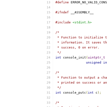
#define
#ifndef
 __ASSEMBLY__
#include
<stdint.h>
/*
 * Function to initialize t
 * information. It saves th
 * success, 0 on error.
 */
int
 console_init
(
uintptr_t
 
unsigned
in
/*
 * Function to output a cha
 * printed on success or an
 */
int
 console_putc
(
int
 c
);
/*