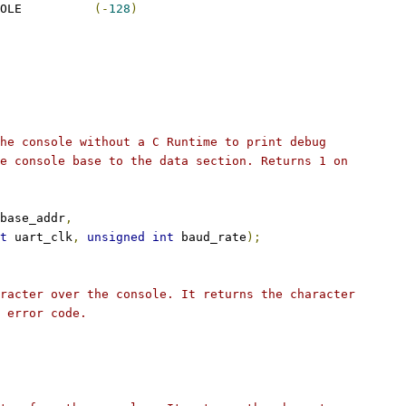
 ERROR_NO_VALID_CONSOLE		
(-
128
)
he console without a C Runtime to print debug
e console base to the data section. Returns 1 on
base_addr
,
t
 uart_clk
,
unsigned
int
 baud_rate
);
racter over the console. It returns the character
 error code.