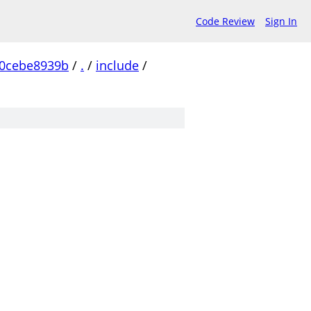
Code Review
Sign In
0cebe8939b
/
.
/
include
/