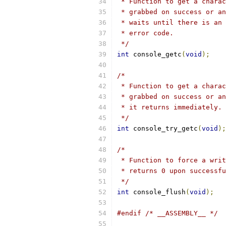
 * Function to get a charac
 * grabbed on success or an
 * waits until there is an 
 * error code.
 */
int
 console_getc
(
void
);
/*
 * Function to get a charac
 * grabbed on success or an
 * it returns immediately.
 */
int
 console_try_getc
(
void
);
/*
 * Function to force a writ
 * returns 0 upon successfu
 */
int
 console_flush
(
void
);
#endif
/* __ASSEMBLY__ */