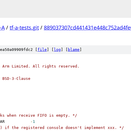
-A
/
tf-a-tests.git
/
889037307cd441431e448c752ad4fe
ea50a09909fdc2 [
file
] [
log
] [
blame
]
 Arm Limited. All rights reserved.
 BSD-3-Clause
ks when receive FIFO is empty. */
 ERROR_NO_PENDING_CHAR		
-
1
) if the registered console doesn't implement xxx. */