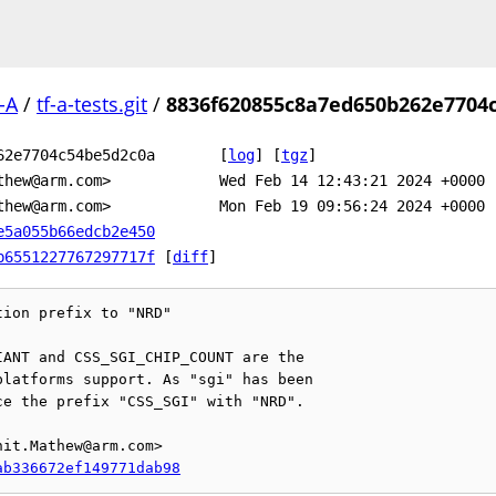
-A
/
tf-a-tests.git
/
8836f620855c8a7ed650b262e7704
62e7704c54be5d2c0a
[
log
]
[
tgz
]
thew@arm.com>
Wed Feb 14 12:43:21 2024 +0000
thew@arm.com>
Mon Feb 19 09:56:24 2024 +0000
e5a055b66edcb2e450
b6551227767297717f
[
diff
]
ion prefix to "NRD"

ANT and CSS_SGI_CHIP_COUNT are the

latforms support. As "sgi" has been

e the prefix "CSS_SGI" with "NRD".

it.Mathew@arm.com>

ab336672ef149771dab98