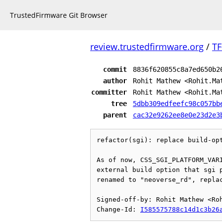
TrustedFirmware Git Browser
review.trustedfirmware.org
/
TF
commit
8836f620855c8a7ed650b2
author
Rohit Mathew <Rohit.Ma
committer
Rohit Mathew <Rohit.Ma
tree
5dbb309edfeefc98c057bb
parent
cac32e9262ee8e0e23d2e3
refactor(sgi): replace build-opt
As of now, CSS_SGI_PLATFORM_VARI
external build option that sgi p
renamed to "neoverse_rd", replac
Signed-off-by: Rohit Mathew <Roh
Change-Id: 
I585575788c14d1c3b26