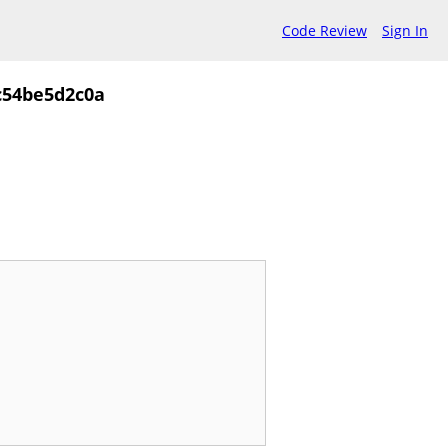
Code Review
Sign In
c54be5d2c0a