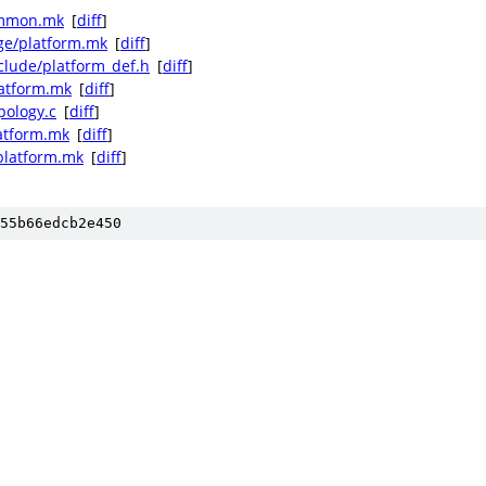
ommon.mk
[
diff
]
ge/platform.mk
[
diff
]
clude/platform_def.h
[
diff
]
latform.mk
[
diff
]
pology.c
[
diff
]
atform.mk
[
diff
]
platform.mk
[
diff
]
55b66edcb2e450