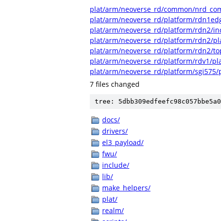
plat/arm/neoverse_rd/common/nrd_c
plat/arm/neoverse_rd/platform/rdn1ed
plat/arm/neoverse_rd/platform/rdn2/in
plat/arm/neoverse_rd/platform/rdn2/p
plat/arm/neoverse_rd/platform/rdn2/to
plat/arm/neoverse_rd/platform/rdv1/pl
plat/arm/neoverse_rd/platform/sgi575/
7 files changed
tree: 5dbb309edfeefc98c057bbe5a0
docs/
drivers/
el3_payload/
fwu/
include/
lib/
make_helpers/
plat/
realm/