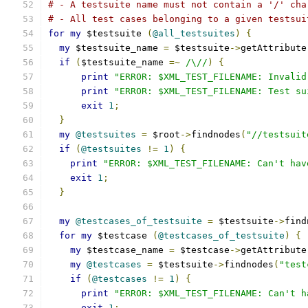
# - A testsuite name must not contain a '/' cha
# - All test cases belonging to a given testsui
for
my
 $testsuite 
(
@all_testsuites
)
{
my
 $testsuite_name 
=
 $testsuite
->
getAttribute
if
(
$testsuite_name 
=~
/\//
)
{
print
"ERROR: $XML_TEST_FILENAME: Invalid
print
"ERROR: $XML_TEST_FILENAME: Test su
exit
1
;
}
my
@testsuites
=
 $root
->
findnodes
(
"//testsuit
if
(
@testsuites
!=
1
)
{
print
"ERROR: $XML_TEST_FILENAME: Can't hav
exit
1
;
}
my
@testcases_of_testsuite
=
 $testsuite
->
find
for
my
 $testcase 
(
@testcases_of_testsuite
)
{
my
 $testcase_name 
=
 $testcase
->
getAttribute
my
@testcases
=
 $testsuite
->
findnodes
(
"test
if
(
@testcases
!=
1
)
{
print
"ERROR: $XML_TEST_FILENAME: Can't h
exit
1
;