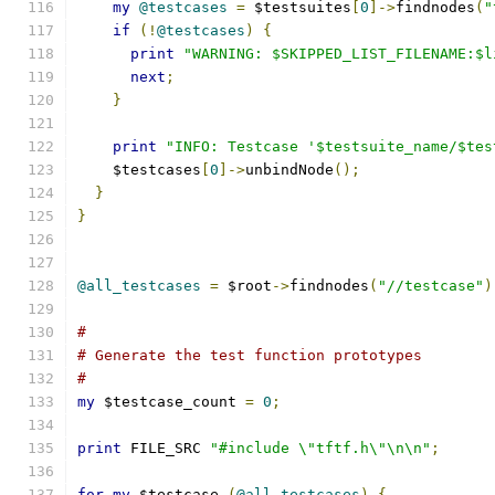
my
@testcases
=
 $testsuites
[
0
]->
findnodes
(
"
if
(!
@testcases
)
{
print
"WARNING: $SKIPPED_LIST_FILENAME:$l
next
;
}
print
"INFO: Testcase '$testsuite_name/$tes
    $testcases
[
0
]->
unbindNode
();
}
}
@all_testcases
=
 $root
->
findnodes
(
"//testcase"
)
#
# Generate the test function prototypes
#
my
 $testcase_count 
=
0
;
print
 FILE_SRC 
"#include \"tftf.h\"\n\n"
;
for
my
 $testcase 
(
@all_testcases
)
{