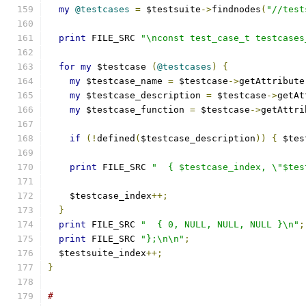
my
@testcases
=
 $testsuite
->
findnodes
(
"//test
print
 FILE_SRC 
"\nconst test_case_t testcases
for
my
 $testcase 
(
@testcases
)
{
my
 $testcase_name 
=
 $testcase
->
getAttribute
my
 $testcase_description 
=
 $testcase
->
getAt
my
 $testcase_function 
=
 $testcase
->
getAttri
if
(!
defined
(
$testcase_description
))
{
 $tes
print
 FILE_SRC 
"  { $testcase_index, \"$tes
    $testcase_index
++;
}
print
 FILE_SRC 
"  { 0, NULL, NULL, NULL }\n"
;
print
 FILE_SRC 
"};\n\n"
;
  $testsuite_index
++;
}
#