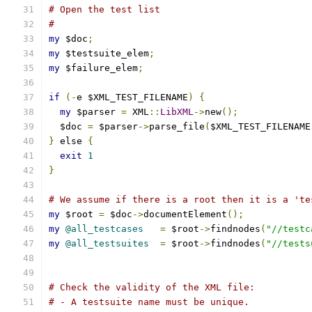
# Open the test list
#
my
 $doc
;
my
 $testsuite_elem
;
my
 $failure_elem
;
if
(-
e $XML_TEST_FILENAME
)
{
my
 $parser 
=
 XML
::
LibXML
->
new
();
  $doc 
=
 $parser
->
parse_file
(
$XML_TEST_FILENAME
}
 else 
{
exit
1
}
# We assume if there is a root then it is a 'te
my
 $root 
=
 $doc
->
documentElement
();
my
@all_testcases
=
 $root
->
findnodes
(
"//testc
my
@all_testsuites
=
 $root
->
findnodes
(
"//tests
# Check the validity of the XML file:
# - A testsuite name must be unique.