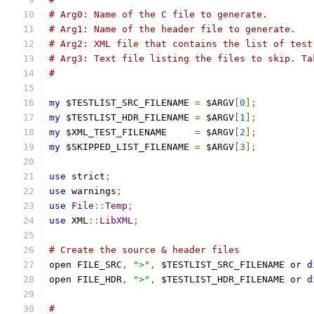
# Arg0: Name of the C file to generate.
# Arg1: Name of the header file to generate.
# Arg2: XML file that contains the list of test
# Arg3: Text file listing the files to skip. Ta
#
my
 $TESTLIST_SRC_FILENAME 
=
 $ARGV
[
0
];
my
 $TESTLIST_HDR_FILENAME 
=
 $ARGV
[
1
];
my
 $XML_TEST_FILENAME     
=
 $ARGV
[
2
];
my
 $SKIPPED_LIST_FILENAME 
=
 $ARGV
[
3
];
use
 strict
;
use
 warnings
;
use
File
::
Temp
;
use
 XML
::
LibXML
;
# Create the source & header files
open FILE_SRC
,
">"
,
 $TESTLIST_SRC_FILENAME or 
d
open FILE_HDR
,
">"
,
 $TESTLIST_HDR_FILENAME or 
d
#