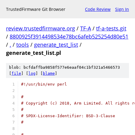
TrustedFirmware Git Browser
Code Review
Sign In
review.trustedfirmware.org
/
TF-A
/
tf-a-tests.git
/
8800925f3914498534e78bc6afeb525254d80e51
/
.
/
tools
/
generate_test_list
/
generate_test_list.pl
blob: bcfdaffba9858f577e6eaaf04c1bf321a5466573
[
file
] [
log
] [
blame
]
#!/usr/bin/env perl
#
# Copyright (c) 2018, Arm Limited. All rights r
#
# SPDX-License-Identifier: BSD-3-Clause
#
#