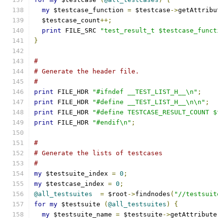
my
 $testcase_function 
=
 $testcase
->
getAttribu
  $testcase_count
++;
print
 FILE_SRC 
"test_result_t $testcase_funct
}
#
# Generate the header file.
#
print
 FILE_HDR 
"#ifndef __TEST_LIST_H__\n"
;
print
 FILE_HDR 
"#define __TEST_LIST_H__\n\n"
;
print
 FILE_HDR 
"#define TESTCASE_RESULT_COUNT $
print
 FILE_HDR 
"#endif\n"
;
#
# Generate the lists of testcases
#
my
 $testsuite_index 
=
0
;
my
 $testcase_index 
=
0
;
@all_testsuites
=
 $root
->
findnodes
(
"//testsuit
for
my
 $testsuite 
(
@all_testsuites
)
{
my
 $testsuite_name 
=
 $testsuite
->
getAttribute