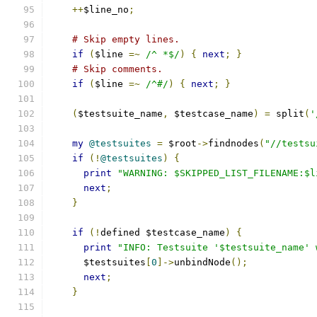
++
$line_no
;
# Skip empty lines.
if
(
$line 
=~
/^ *$/
)
{
next
;
}
# Skip comments.
if
(
$line 
=~
/^#/
)
{
next
;
}
(
$testsuite_name
,
 $testcase_name
)
=
 split
(
'
my
@testsuites
=
 $root
->
findnodes
(
"//testsu
if
(!
@testsuites
)
{
print
"WARNING: $SKIPPED_LIST_FILENAME:$l
next
;
}
if
(!
defined $testcase_name
)
{
print
"INFO: Testsuite '$testsuite_name' 
      $testsuites
[
0
]->
unbindNode
();
next
;
}