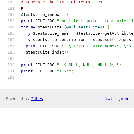
# Generate the lists of testsuites
#
$testsuite_index 
=
0
;
print
 FILE_SRC 
"const test_suite_t testsuites[]
for
my
 $testsuite 
(
@all_testsuites
)
{
my
 $testsuite_name 
=
 $testsuite
->
getAttribute
my
 $testsuite_description 
=
 $testsuite
->
getAt
print
 FILE_SRC 
"  { \"$testsuite_name\", \"$t
  $testsuite_index
++;
}
print
 FILE_SRC 
"  { NULL, NULL, NULL }\n"
;
print
 FILE_SRC 
"};\n"
;
Powered by
Gitiles
txt
json