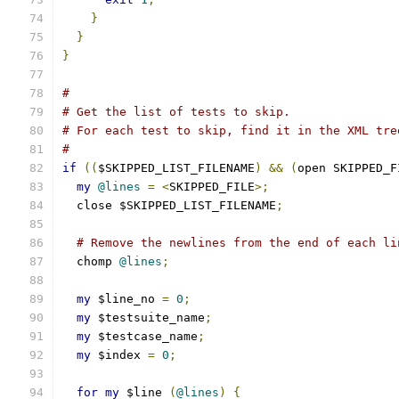
}
}
}
#
# Get the list of tests to skip.
# For each test to skip, find it in the XML tre
#
if
((
$SKIPPED_LIST_FILENAME
)
&&
(
open SKIPPED_F
my
@lines
=
<
SKIPPED_FILE
>;
  close $SKIPPED_LIST_FILENAME
;
# Remove the newlines from the end of each li
  chomp 
@lines
;
my
 $line_no 
=
0
;
my
 $testsuite_name
;
my
 $testcase_name
;
my
 $index 
=
0
;
for
my
 $line 
(
@lines
)
{