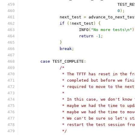
					TEST
0
);
		next_test 
=
 advance_to_next_tes
if
(!
next_test
)
{
			INFO
(
"No more tests\n"
)
return
-
1
;
}
break
;
case
 TEST_COMPLETE
:
/*
		 * The TFTF has reset in the f
		 * completed but before we fin
		 * required to move to the nex
		 *
		 * In this case, we don't know
		 * maybe we had the time to up
		 * maybe we had the time to mo
		 * We can't be sure so let's s
		 * restart the test session fr
		 */