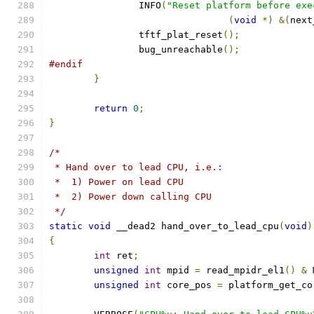
		INFO
(
"Reset platform before exe
(
void
*)
&(
next
		tftf_plat_reset
();
		bug_unreachable
();
#endif
}
return
0
;
}
/*
 * Hand over to lead CPU, i.e.:
 *  1) Power on lead CPU
 *  2) Power down calling CPU
 */
static
void
 __dead2 hand_over_to_lead_cpu
(
void
)
{
int
 ret
;
unsigned
int
 mpid 
=
 read_mpidr_el1
()
&
 
unsigned
int
 core_pos 
=
 platform_get_co