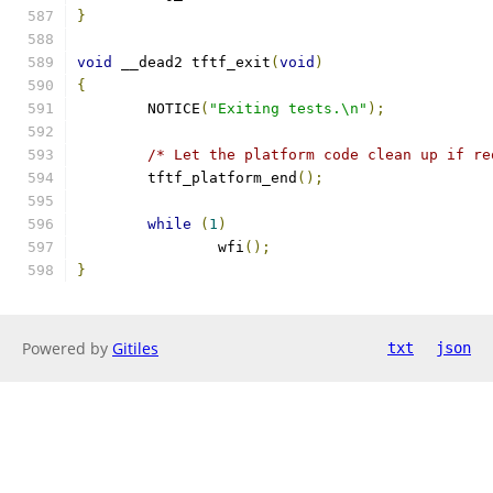
}
void
 __dead2 tftf_exit
(
void
)
{
	NOTICE
(
"Exiting tests.\n"
);
/* Let the platform code clean up if re
	tftf_platform_end
();
while
(
1
)
		wfi
();
}
Powered by
Gitiles
txt
json