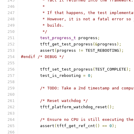
	 * fact it returned into the framework.
	 *
	 * If that happens, the test implement
	 * However, it is not a fatal error so
	 * builds.
	 */
test_progress_t
 progress
;
	tftf_get_test_progress
(&
progress
);
	assert
(
progress 
!=
 TEST_REBOOTING
);
#endif
/* DEBUG */
	tftf_set_test_progress
(
TEST_COMPLETE
);
	test_is_rebooting 
=
0
;
/* TODO: Take a 2nd timestamp and compu
/* Reset watchdog */
	tftf_platform_watchdog_reset
();
/* Ensure no CPU is still executing the
	assert
(
tftf_get_ref_cnt
()
==
0
);