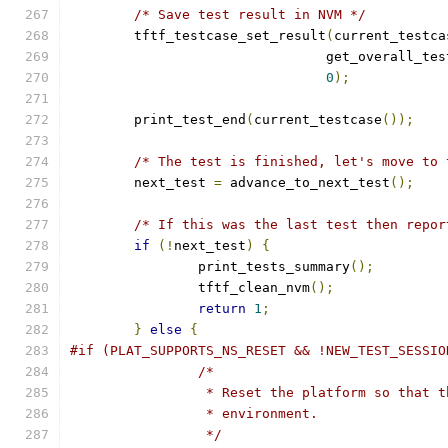
/* Save test result in NVM */
	tftf_testcase_set_result
(
current_testca
				get_overall_t
0
);
	print_test_end
(
current_testcase
());
/* The test is finished, let's move to 
	next_test 
=
 advance_to_next_test
();
/* If this was the last test then repor
if
(!
next_test
)
{
		print_tests_summary
();
		tftf_clean_nvm
();
return
1
;
}
else
{
#if (PLAT_SUPPORTS_NS_RESET && !NEW_TEST_SESSIO
/*
		 * Reset the platform so that 
		 * environment.
		 */