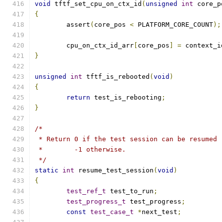
void
 tftf_set_cpu_on_ctx_id
(
unsigned
int
 core_p
{
	assert
(
core_pos 
<
 PLATFORM_CORE_COUNT
);
	cpu_on_ctx_id_arr
[
core_pos
]
=
 context_i
}
unsigned
int
 tftf_is_rebooted
(
void
)
{
return
 test_is_rebooting
;
}
/*
 * Return 0 if the test session can be resumed
 *        -1 otherwise.
 */
static
int
 resume_test_session
(
void
)
{
test_ref_t
 test_to_run
;
test_progress_t
 test_progress
;
const
test_case_t
*
next_test
;