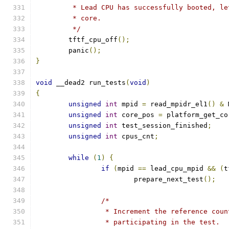
	 * Lead CPU has successfully booted, l
	 * core.
	 */
	tftf_cpu_off
();
	panic
();
}
void
 __dead2 run_tests
(
void
)
{
unsigned
int
 mpid 
=
 read_mpidr_el1
()
&
 
unsigned
int
 core_pos 
=
 platform_get_co
unsigned
int
 test_session_finished
;
unsigned
int
 cpus_cnt
;
while
(
1
)
{
if
(
mpid 
==
 lead_cpu_mpid 
&&
(
t
			prepare_next_test
();
/*
		 * Increment the reference cou
		 * participating in the test.