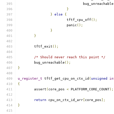
				bug_unreachable
}
}
else
{
			tftf_cpu_off
();
			panic
();
}
}
	tftf_exit
();
/* Should never reach this point */
	bug_unreachable
();
}
u_register_t
 tftf_get_cpu_on_ctx_id
(
unsigned
in
{
	assert
(
core_pos 
<
 PLATFORM_CORE_COUNT
);
return
 cpu_on_ctx_id_arr
[
core_pos
];
}