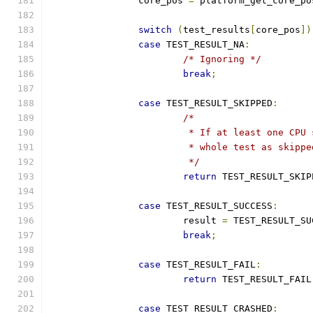
		core_pos 
=
 platform_get_core_po
switch
(
test_results
[
core_pos
])
case
 TEST_RESULT_NA
:
/* Ignoring */
break
;
case
 TEST_RESULT_SKIPPED
:
/*
			 * If at least one CP
			 * whole test as skipp
			 */
return
 TEST_RESULT_SKIP
case
 TEST_RESULT_SUCCESS
:
			result 
=
 TEST_RESULT_SU
break
;
case
 TEST_RESULT_FAIL
:
return
 TEST_RESULT_FAIL
case
 TEST_RESULT_CRASHED
: