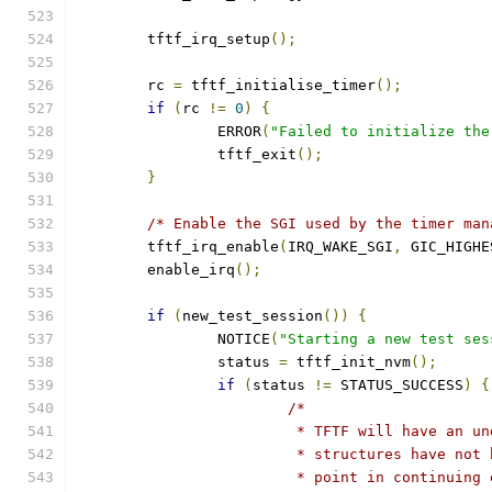
	tftf_irq_setup
();
	rc 
=
 tftf_initialise_timer
();
if
(
rc 
!=
0
)
{
		ERROR
(
"Failed to initialize the
		tftf_exit
();
}
/* Enable the SGI used by the timer man
	tftf_irq_enable
(
IRQ_WAKE_SGI
,
 GIC_HIGHE
	enable_irq
();
if
(
new_test_session
())
{
		NOTICE
(
"Starting a new test ses
		status 
=
 tftf_init_nvm
();
if
(
status 
!=
 STATUS_SUCCESS
)
{
/*
			 * TFTF will have an 
			 * structures have no
			 * point in continuing