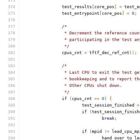
		test_results
[
core_pos
]
=
 test_e
		test_entrypoint
[
core_pos
]
=
0
;
/*
		 * Decrement the reference cou
		 * participating in the test a
		 */
		cpus_cnt 
=
 tftf_dec_ref_cnt
();
/*
		 * Last CPU to exit the test g
		 * bookkeeping and to report t
		 * Other CPUs shut down.
		 */
if
(
cpus_cnt 
==
0
)
{
			test_session_finished 
=
if
(
test_session_finish
break
;
if
(
mpid 
!=
 lead_cpu_mp
				hand_over_to_l