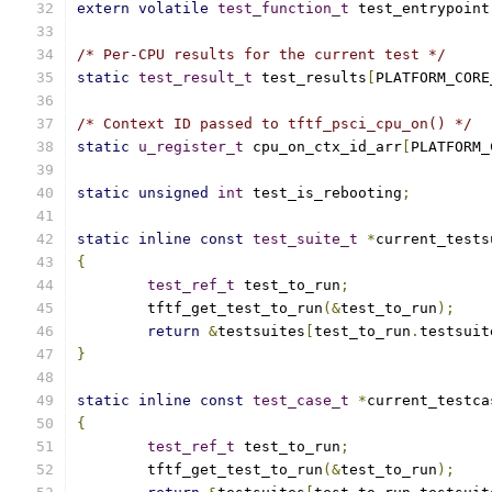
extern
volatile
test_function_t
 test_entrypoint
/* Per-CPU results for the current test */
static
test_result_t
 test_results
[
PLATFORM_CORE
/* Context ID passed to tftf_psci_cpu_on() */
static
u_register_t
 cpu_on_ctx_id_arr
[
PLATFORM_
static
unsigned
int
 test_is_rebooting
;
static
inline
const
test_suite_t
*
current_tests
{
test_ref_t
 test_to_run
;
	tftf_get_test_to_run
(&
test_to_run
);
return
&
testsuites
[
test_to_run
.
testsuit
}
static
inline
const
test_case_t
*
current_testca
{
test_ref_t
 test_to_run
;
	tftf_get_test_to_run
(&
test_to_run
);