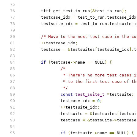
	tftf_get_test_to_run
(&
test_to_run
);
	testcase_idx 
=
 test_to_run
.
testcase_idx
	testsuite_idx 
=
 test_to_run
.
testsuite_i
/* Move to the next test case in the cu
++
testcase_idx
;
	testcase 
=
&
testsuites
[
testsuite_idx
].
t
if
(
testcase
->
name 
==
 NULL
)
{
/*
		 * There's no more test cases 
		 * to the first test case of t
		 */
const
test_suite_t
*
testsuite
;
		testcase_idx 
=
0
;
++
testsuite_idx
;
		testsuite 
=
&
testsuites
[
testsui
		testcase 
=
&
testsuite
->
testcase
if
(
testsuite
->
name 
==
 NULL
)
{