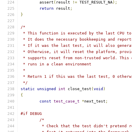
	assert
(
result 
!=
 TEST_RESULT_NA
);
return
 result
;
}
/*
 * This function is executed by the last CPU to
 * It does the necessary bookkeeping and report
 * If it was the last test, it will also genera
 * Otherwise, it will reset the platform, provi
 * supports reset from non-trusted world. This 
 * runs in a clean environment
 *
 * Return 1 if this was the last test, 0 otherw
 */
static
unsigned
int
 close_test
(
void
)
{
const
test_case_t
*
next_test
;
#if DEBUG
/*
	 * Check that the test didn't pretend 