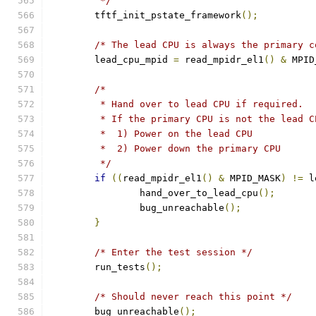
	 */
	tftf_init_pstate_framework
();
/* The lead CPU is always the primary c
	lead_cpu_mpid 
=
 read_mpidr_el1
()
&
 MPID
/*
	 * Hand over to lead CPU if required.
	 * If the primary CPU is not the lead 
	 *  1) Power on the lead CPU
	 *  2) Power down the primary CPU
	 */
if
((
read_mpidr_el1
()
&
 MPID_MASK
)
!=
 l
		hand_over_to_lead_cpu
();
		bug_unreachable
();
}
/* Enter the test session */
	run_tests
();
/* Should never reach this point */
	bug_unreachable
();