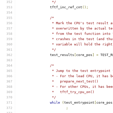
		 */
		tftf_inc_ref_cnt
();
/*
		 * Mark the CPU's test result 
		 * overwritten by the actual t
		 * from the test function into
		 * crashes in the test (and th
		 * variable will hold the righ
		 */
		test_results
[
core_pos
]
=
 TEST_R
/*
		 * Jump to the test entrypoint
		 * - For the lead CPU, it has 
		 *   prepare_next_test()
		 * - For other CPUs, it has be
		 *   tftf_try_cpu_on()
		 */
while
(
test_entrypoint
[
core_pos
;