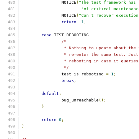
		NOTICE
(
"The test framework has 
"of critical maintenanc
		NOTICE
(
"Can't recover execution
return
-
1
;
case
 TEST_REBOOTING
:
/*
		 * Nothing to update about the
		 * re-enter the same test. Jus
		 * rebooting in case it querie
		 */
		test_is_rebooting 
=
1
;
break
;
default
:
		bug_unreachable
();
}
return
0
;
}