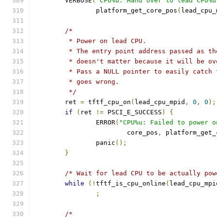
	VERBOSE
(
"CPU%u: Hand over to lead CPU%u
		platform_get_core_pos
(
lead_cpu_
/*
	 * Power on lead CPU.
	 * The entry point address passed as t
	 * doesn't matter because it will be o
	 * Pass a NULL pointer to easily catch
	 * goes wrong.
	 */
	ret 
=
 tftf_cpu_on
(
lead_cpu_mpid
,
0
,
0
);
if
(
ret 
!=
 PSCI_E_SUCCESS
)
{
		ERROR
(
"CPU%u: Failed to power o
			core_pos
,
 platform_get_
		panic
();
}
/* Wait for lead CPU to be actually pow
while
(!
tftf_is_cpu_online
(
lead_cpu_mpi
;
/*