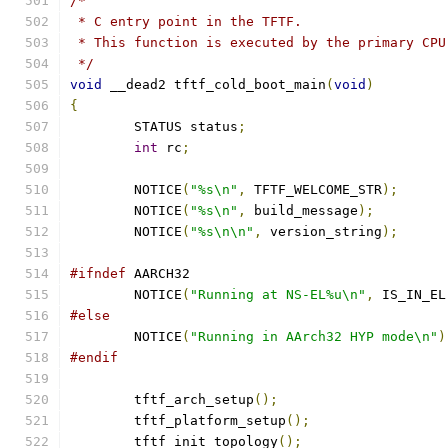
/*
 * C entry point in the TFTF.
 * This function is executed by the primary CPU
 */
void
 __dead2 tftf_cold_boot_main
(
void
)
{
	STATUS status
;
int
 rc
;
	NOTICE
(
"%s\n"
,
 TFTF_WELCOME_STR
);
	NOTICE
(
"%s\n"
,
 build_message
);
	NOTICE
(
"%s\n\n"
,
 version_string
);
#ifndef
 AARCH32
	NOTICE
(
"Running at NS-EL%u\n"
,
 IS_IN_EL
#else
	NOTICE
(
"Running in AArch32 HYP mode\n"
)
#endif
	tftf_arch_setup
();
	tftf_platform_setup
();
	tftf_init_topology
();