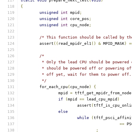
static
void
 prepare_next_test
(
void
)
{
unsigned
int
 mpid
;
unsigned
int
 core_pos
;
unsigned
int
 cpu_node
;
/* This function should be called by th
	assert
((
read_mpidr_el1
()
&
 MPID_MASK
)
=
/*
	 * Only the lead CPU should be powered
	 * should be powered off or powering o
	 * off yet, wait for them to power off.
	 */
	for_each_cpu
(
cpu_node
)
{
		mpid 
=
 tftf_get_mpidr_from_node
if
(
mpid 
==
 lead_cpu_mpid
)
			assert
(
tftf_is_cpu_onli
else
while
(
tftf_psci_affini
==
 PS
;