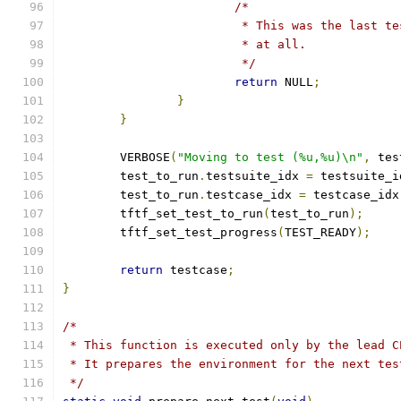
/*
			 * This was the last 
			 * at all.
			 */
return
 NULL
;
}
}
	VERBOSE
(
"Moving to test (%u,%u)\n"
,
 tes
	test_to_run
.
testsuite_idx 
=
 testsuite_i
	test_to_run
.
testcase_idx 
=
 testcase_idx
	tftf_set_test_to_run
(
test_to_run
);
	tftf_set_test_progress
(
TEST_READY
);
return
 testcase
;
}
/*
 * This function is executed only by the lead C
 * It prepares the environment for the next tes
 */