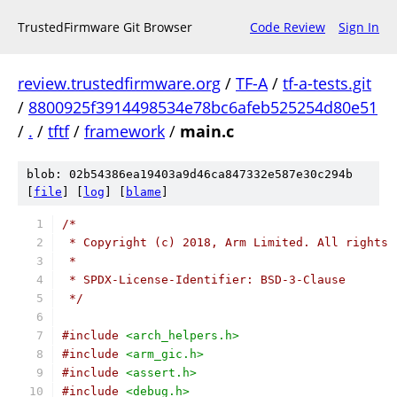
TrustedFirmware Git Browser
Code Review
Sign In
review.trustedfirmware.org
/
TF-A
/
tf-a-tests.git
/
8800925f3914498534e78bc6afeb525254d80e51
/
.
/
tftf
/
framework
/
main.c
blob: 02b54386ea19403a9d46ca847332e587e30c294b
[
file
] [
log
] [
blame
]
/*
 * Copyright (c) 2018, Arm Limited. All rights 
 *
 * SPDX-License-Identifier: BSD-3-Clause
 */
#include
<arch_helpers.h>
#include
<arm_gic.h>
#include
<assert.h>
#include
<debug.h>