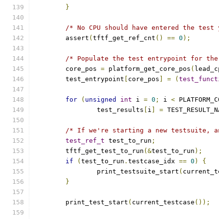
}
/* No CPU should have entered the test 
	assert
(
tftf_get_ref_cnt
()
==
0
);
/* Populate the test entrypoint for the
	core_pos 
=
 platform_get_core_pos
(
lead_c
	test_entrypoint
[
core_pos
]
=
(
test_funct
for
(
unsigned
int
 i 
=
0
;
 i 
<
 PLATFORM_C
		test_results
[
i
]
=
 TEST_RESULT_N
/* If we're starting a new testsuite, a
test_ref_t
 test_to_run
;
	tftf_get_test_to_run
(&
test_to_run
);
if
(
test_to_run
.
testcase_idx 
==
0
)
{
		print_testsuite_start
(
current_t
}
	print_test_start
(
current_testcase
());