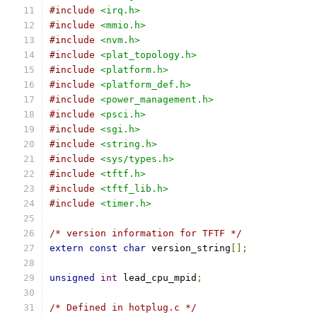
#include
<irq.h>
#include
<mmio.h>
#include
<nvm.h>
#include
<plat_topology.h>
#include
<platform.h>
#include
<platform_def.h>
#include
<power_management.h>
#include
<psci.h>
#include
<sgi.h>
#include
<string.h>
#include
<sys/types.h>
#include
<tftf.h>
#include
<tftf_lib.h>
#include
<timer.h>
/* version information for TFTF */
extern
const
char
 version_string
[];
unsigned
int
 lead_cpu_mpid
;
/* Defined in hotplug.c */