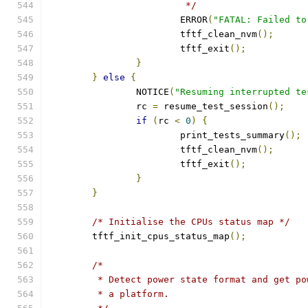
			 */
			ERROR
(
"FATAL: Failed to
			tftf_clean_nvm
();
			tftf_exit
();
}
}
else
{
		NOTICE
(
"Resuming interrupted te
		rc 
=
 resume_test_session
();
if
(
rc 
<
0
)
{
			print_tests_summary
();
			tftf_clean_nvm
();
			tftf_exit
();
}
}
/* Initialise the CPUs status map */
	tftf_init_cpus_status_map
();
/*
	 * Detect power state format and get p
	 * a platform.