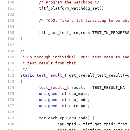
/* Program the watchdog */
	tftf_platform_watchdog_set
();
/* TODO: Take a 1st timestamp to be abl
	tftf_set_test_progress
(
TEST_IN_PROGRESS
}
/*
 * Go through individual CPUs' test results and
 * test result from that.
 */
static
test_result_t
 get_overall_test_result
(
vo
{
test_result_t
 result 
=
 TEST_RESULT_NA
;
unsigned
int
 cpu_mpid
;
unsigned
int
 cpu_node
;
unsigned
int
 core_pos
;
	for_each_cpu
(
cpu_node
)
{
		cpu_mpid 
=
 tftf_get_mpidr_from_