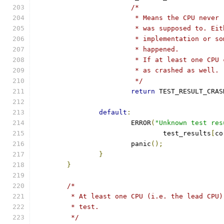
/*
			 * Means the CPU neve
			 * was supposed to. E
			 * implementation or 
			 * happened.
			 * If at least one CP
			 * as crashed as well.
			 */
return
 TEST_RESULT_CRAS
default
:
			ERROR
(
"Unknown test res
				test_results
[
co
			panic
();
}
}
/*
	 * At least one CPU (i.e. the lead CPU
	 * test.
	 */