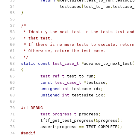
return
&
testsuites
[
test_to_run
.
testsuit
		testcases
[
test_to_run
.
testcase_
}
/*
 * Identify the next test in the tests list and
 * that test.
 * If there is no more tests to execute, return
 * Otherwise, return the test case.
 */
static
const
test_case_t
*
advance_to_next_test
(
{
test_ref_t
 test_to_run
;
const
test_case_t
*
testcase
;
unsigned
int
 testcase_idx
;
unsigned
int
 testsuite_idx
;
#if DEBUG
test_progress_t
 progress
;
	tftf_get_test_progress
(&
progress
);
	assert
(
progress 
==
 TEST_COMPLETE
);
#endif