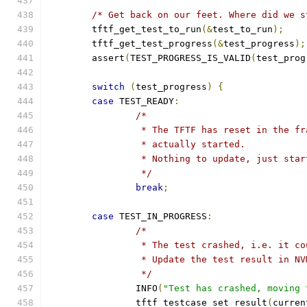
/* Get back on our feet. Where did we s
	tftf_get_test_to_run
(&
test_to_run
);
	tftf_get_test_progress
(&
test_progress
);
	assert
(
TEST_PROGRESS_IS_VALID
(
test_prog
switch
(
test_progress
)
{
case
 TEST_READY
:
/*
		 * The TFTF has reset in the f
		 * actually started.
		 * Nothing to update, just sta
		 */
break
;
case
 TEST_IN_PROGRESS
:
/*
		 * The test crashed, i.e. it c
		 * Update the test result in N
		 */
		INFO
(
"Test has crashed, moving 
		tftf_testcase_set_result
(
curren