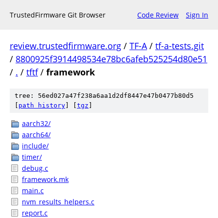
TrustedFirmware Git Browser
Code Review
Sign In
review.trustedfirmware.org
/
TF-A
/
tf-a-tests.git
/
8800925f3914498534e78bc6afeb525254d80e51
/
.
/
tftf
/
framework
tree: 56ed027a47f238a6aa1d2df8447e47b0477b80d5
[
path history
]
[
tgz
]
aarch32/
aarch64/
include/
timer/
debug.c
framework.mk
main.c
nvm_results_helpers.c
report.c