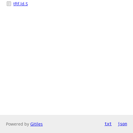
tftf.ld.S
Powered by
Gitiles
txt
json