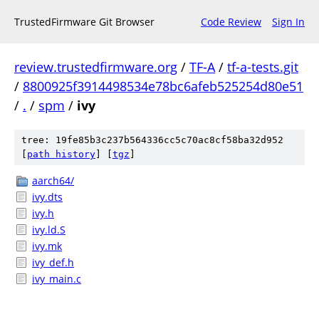
TrustedFirmware Git Browser
Code Review
Sign In
review.trustedfirmware.org
/
TF-A
/
tf-a-tests.git
/
8800925f3914498534e78bc6afeb525254d80e51
/
.
/
spm
/
ivy
tree: 19fe85b3c237b564336cc5c70ac8cf58ba32d952
[
path history
]
[
tgz
]
aarch64/
ivy.dts
ivy.h
ivy.ld.S
ivy.mk
ivy_def.h
ivy_main.c