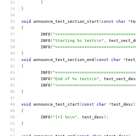
}
}
void
 announce_test_section_start
(
const
char
*
te
{
	INFO
(
"=================================
	INFO
(
"Starting %s tests\n"
,
 test_sect_d
	INFO
(
"=================================
}
void
 announce_test_section_end
(
const
char
*
test
{
	INFO
(
"=================================
	INFO
(
"End of %s tests\n"
,
 test_sect_des
	INFO
(
"=================================
}
void
 announce_test_start
(
const
char
*
test_desc
)
{
	INFO
(
"[+] %s\n"
,
 test_desc
);
}