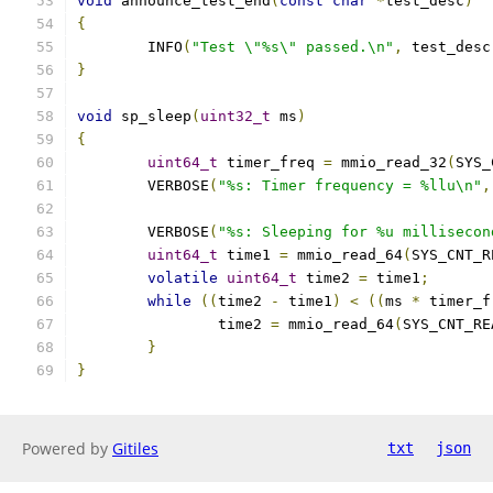
void
 announce_test_end
(
const
char
*
test_desc
)
{
	INFO
(
"Test \"%s\" passed.\n"
,
 test_desc
}
void
 sp_sleep
(
uint32_t
 ms
)
{
uint64_t
 timer_freq 
=
 mmio_read_32
(
SYS_
	VERBOSE
(
"%s: Timer frequency = %llu\n"
,
	VERBOSE
(
"%s: Sleeping for %u millisecon
uint64_t
 time1 
=
 mmio_read_64
(
SYS_CNT_R
volatile
uint64_t
 time2 
=
 time1
;
while
((
time2 
-
 time1
)
<
((
ms 
*
 timer_f
		time2 
=
 mmio_read_64
(
SYS_CNT_RE
}
}
Powered by
Gitiles
txt
json