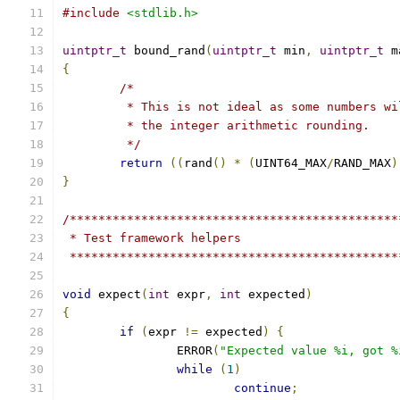
#include
<stdlib.h>
uintptr_t
 bound_rand
(
uintptr_t
 min
,
uintptr_t
 m
{
/*
	 * This is not ideal as some numbers w
	 * the integer arithmetic rounding.
	 */
return
((
rand
()
*
(
UINT64_MAX
/
RAND_MAX
)
}
/**********************************************
 * Test framework helpers
 **********************************************
void
 expect
(
int
 expr
,
int
 expected
)
{
if
(
expr 
!=
 expected
)
{
		ERROR
(
"Expected value %i, got %
while
(
1
)
continue
;