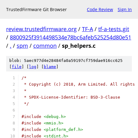
TrustedFirmware Git Browser
Code Review
Sign In
review.trustedfirmware.org
/
TF-A
/
tf-a-tests.git
/
8800925f3914498534e78bc6afeb525254d80e51
/
.
/
spm
/
common
/
sp_helpers.c
blob: 5aec977d4e28484fa0a59197cf759dae916cc625
[
file
] [
log
] [
blame
]
/*
 * Copyright (c) 2018, Arm Limited. All rights 
 *
 * SPDX-License-Identifier: BSD-3-Clause
 */
#include
<debug.h>
#include
<mmio.h>
#include
<platform_def.h>
#include
<stdint.h>