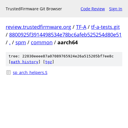
TrustedFirmware Git Browser
Code Review
Sign In
review.trustedfirmware.org
/
TF-A
/
tf-a-tests.git
/
8800925f3914498534e78bc6afeb525254d80e51
/
.
/
spm
/
common
/
aarch64
tree: 22030eeee87a07089765924e26a515205bf7ee8c
[
path history
]
[
tgz
]
sp_arch_helpers.S