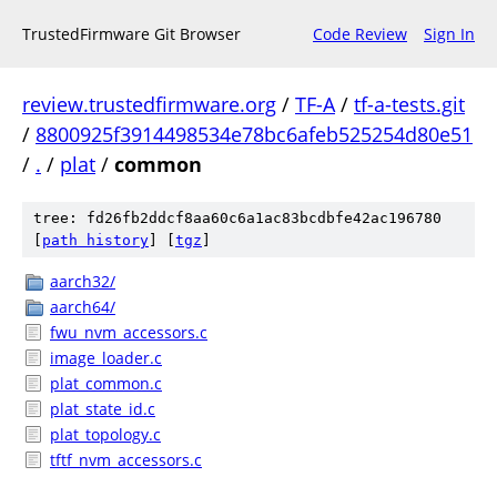
TrustedFirmware Git Browser
Code Review
Sign In
review.trustedfirmware.org
/
TF-A
/
tf-a-tests.git
/
8800925f3914498534e78bc6afeb525254d80e51
/
.
/
plat
/
common
tree: fd26fb2ddcf8aa60c6a1ac83bcdbfe42ac196780
[
path history
]
[
tgz
]
aarch32/
aarch64/
fwu_nvm_accessors.c
image_loader.c
plat_common.c
plat_state_id.c
plat_topology.c
tftf_nvm_accessors.c