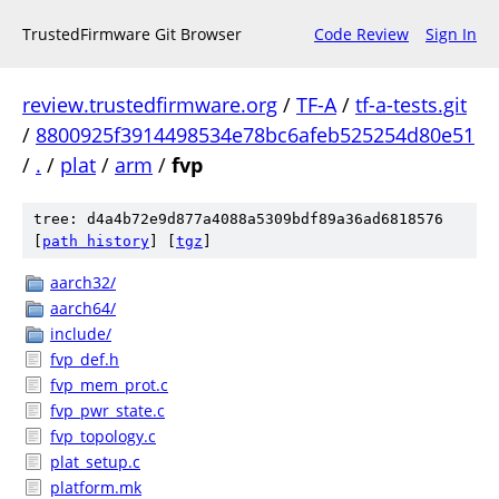
TrustedFirmware Git Browser
Code Review
Sign In
review.trustedfirmware.org
/
TF-A
/
tf-a-tests.git
/
8800925f3914498534e78bc6afeb525254d80e51
/
.
/
plat
/
arm
/
fvp
tree: d4a4b72e9d877a4088a5309bdf89a36ad6818576
[
path history
]
[
tgz
]
aarch32/
aarch64/
include/
fvp_def.h
fvp_mem_prot.c
fvp_pwr_state.c
fvp_topology.c
plat_setup.c
platform.mk