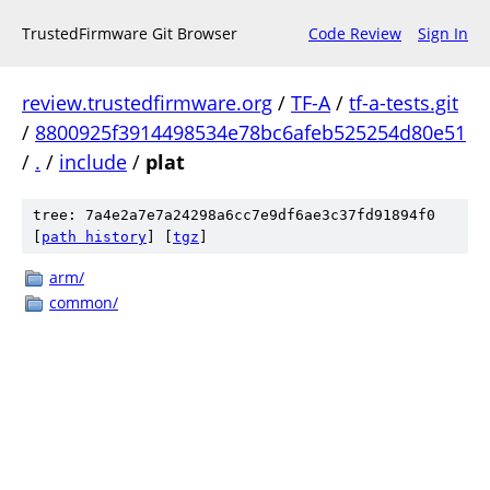
TrustedFirmware Git Browser
Code Review
Sign In
review.trustedfirmware.org
/
TF-A
/
tf-a-tests.git
/
8800925f3914498534e78bc6afeb525254d80e51
/
.
/
include
/
plat
tree: 7a4e2a7e7a24298a6cc7e9df6ae3c37fd91894f0
[
path history
]
[
tgz
]
arm/
common/