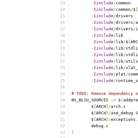
-
Iinclude
/
-
Iinclude
/
common
/
$
{
-
Iinclude
/
-
Iinclude
/
drivers
/
-
Iinclude
/
drivers
/
-
Iinclude
/
-
Iinclude
/
lib
/
$
{
ARC
-
Iinclude
/
lib
/
-
Iinclude
/
lib
/
stdli
-
Iinclude
/
lib
/
-
Iinclude
/
lib
/
-
Iinclude
/
plat
/
-
Iinclude
/
runtime_s
# TODO: Remove dependency o
NS_BL2U_SOURCES 
:=
 $
(
addpre
	$
{
ARCH
}/
arch
.
	$
{
ARCH
}/
asm_debug
.
	$
{
ARCH
}/
exceptions
.
	debug
.
)