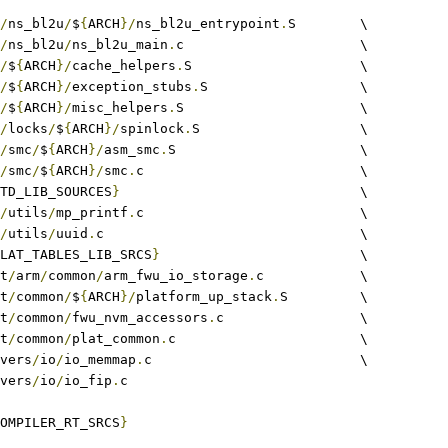
/
ns_bl2u
/
$
{
ARCH
}/
ns_bl2u_entrypoint
.
S	\
/
ns_bl2u
/
ns_bl2u_main
.
c			\
/
$
{
ARCH
}/
cache_helpers
.
S			\
/
$
{
ARCH
}/
exception_stubs
.
S			\
/
$
{
ARCH
}/
misc_helpers
.
S			\
/
locks
/
$
{
ARCH
}/
spinlock
.
S			\
/
smc
/
$
{
ARCH
}/
asm_smc
.
S			\
/
smc
/
$
{
ARCH
}/
smc
.
c				\
TD_LIB_SOURCES
}
				\
/
utils
/
mp_printf
.
c				\
/
utils
/
uuid
.
c				\
LAT_TABLES_LIB_SRCS
}
				\
at
/
arm
/
common
/
arm_fwu_io_storage
.
c		\
at
/
common
/
$
{
ARCH
}/
platform_up_stack
.
S 	\
at
/
common
/
fwu_nvm_accessors
.
c			\
at
/
common
/
plat_common
.
c			\
rivers
/
io
/
io_memmap
.
c				\
rivers
/
io
/
io_fip
.
c
OMPILER_RT_SRCS
}