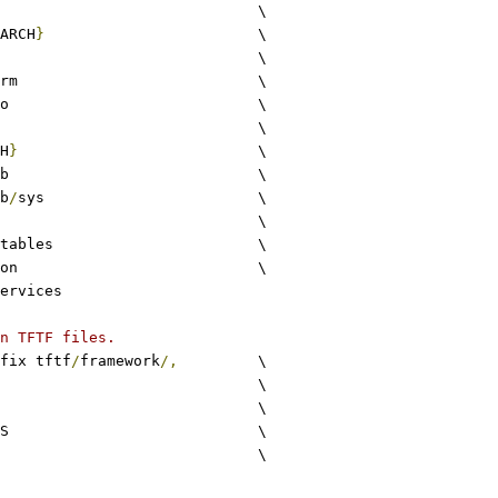
common				\
ARCH
}
			\
drivers				\
arm				\
io				\
lib					\
H
}
				\
stdlib				\
b
/
sys			\
utils				\
xlat_tables			\
common				\
ervices
n TFTF files.
fix tftf
/
framework
/,
		\
c					\
S				\
S				\
c						\