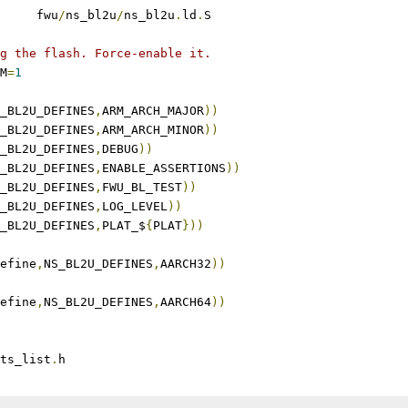
	fwu
/
ns_bl2u
/
ns_bl2u
.
ld
.
S
g the flash. Force-enable it.
M
=
1
_BL2U_DEFINES
,
ARM_ARCH_MAJOR
))
_BL2U_DEFINES
,
ARM_ARCH_MINOR
))
_BL2U_DEFINES
,
DEBUG
))
_BL2U_DEFINES
,
ENABLE_ASSERTIONS
))
_BL2U_DEFINES
,
FWU_BL_TEST
))
_BL2U_DEFINES
,
LOG_LEVEL
))
_BL2U_DEFINES
,
PLAT_$
{
PLAT
}))
efine
,
NS_BL2U_DEFINES
,
AARCH32
))
efine
,
NS_BL2U_DEFINES
,
AARCH64
))
ts_list
.
h