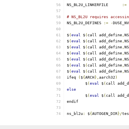
NS_BL2U_LINKERFILE	
:=
# NS_BL2U requires accessin
NS_BL2U_DEFINES 
:=
-
DUSE_NV
$
(
eval
 $
(
call add_define
,
NS
$
(
eval
 $
(
call add_define
,
NS
$
(
eval
 $
(
call add_define
,
NS
$
(
eval
 $
(
call add_define
,
NS
$
(
eval
 $
(
call add_define
,
NS
$
(
eval
 $
(
call add_define
,
NS
$
(
eval
 $
(
call add_define
,
NS
ifeq 
(
$
{
ARCH
},
aarch32
)
        $
(
eval
 $
(
call add_d
else
        $
(
eval
 $
(
call add_d
endif
ns_bl2u
:
 $
{
AUTOGEN_DIR
}/
tes