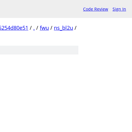
Code Review
Sign In
5254d80e51
/
.
/
fwu
/
ns_bl2u
/