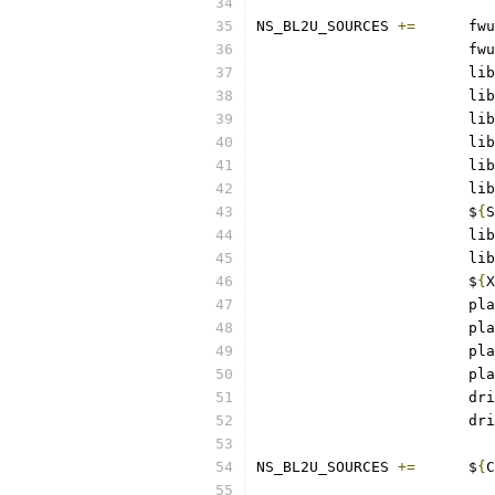
NS_BL2U_SOURCES	
+=
	fwu
			fwu
			lib
			lib
			lib
			lib
			lib
			lib
			$
{
S
			lib
			lib
			$
{
X
			pl
			pl
			pl
			pl
			d
			d
NS_BL2U_SOURCES	
+=
	$
{
C