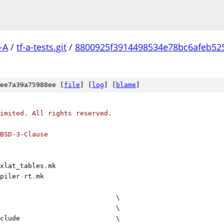
-A
/
tf-a-tests.git
/
8800925f3914498534e78bc6afeb52
ee7a39a75988ee [
file
] [
log
] [
blame
]
imited. All rights reserved.
BSD-3-Clause
xlat_tables
.
mk
piler
-
rt
.
mk
					\
				\
include			\