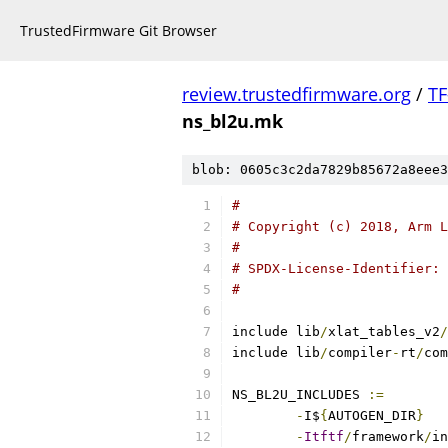
TrustedFirmware Git Browser
review.trustedfirmware.org
/
TF
ns_bl2u.mk
blob: 0605c3c2da7829b85672a8eee3
#
# Copyright (c) 2018, Arm L
#
# SPDX-License-Identifier: 
#
include lib
/
xlat_tables_v2
/
include lib
/
compiler
-
rt
/
com
NS_BL2U_INCLUDES 
:=
-
I$
{
AUTOGEN_DIR
}
-
Itftf
/
framework
/