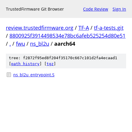
TrustedFirmware Git Browser
Code Review
Sign In
review.trustedfirmware.org
/
TF-A
/
tf-a-tests.git
/
8800925f3914498534e78bc6afeb525254d80e51
/
.
/
fwu
/
ns_bl2u
/
aarch64
tree: f2872f95ed8f204f35170c667c101d2fa4ecaad1
[
path history
]
[
tgz
]
ns_bl2u_entrypoint.S