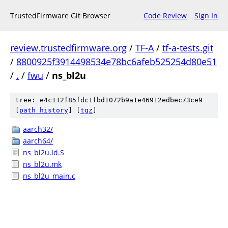
TrustedFirmware Git Browser
Code Review
Sign In
review.trustedfirmware.org
/
TF-A
/
tf-a-tests.git
/
8800925f3914498534e78bc6afeb525254d80e51
/
.
/
fwu
/
ns_bl2u
tree: e4c112f85fdc1fbd1072b9a1e46912edbec73ce9
[
path history
]
[
tgz
]
aarch32/
aarch64/
ns_bl2u.ld.S
ns_bl2u.mk
ns_bl2u_main.c