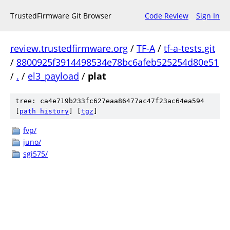
TrustedFirmware Git Browser
Code Review
Sign In
review.trustedfirmware.org
/
TF-A
/
tf-a-tests.git
/
8800925f3914498534e78bc6afeb525254d80e51
/
.
/
el3_payload
/
plat
tree: ca4e719b233fc627eaa86477ac47f23ac64ea594
[
path history
]
[
tgz
]
fvp/
juno/
sgi575/