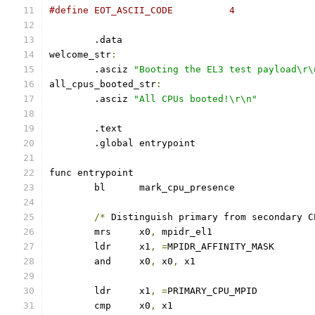
#define EOT_ASCII_CODE		4
	.data
welcome_str
:
	.asciz 
"Booting the EL3 test payload\r\
all_cpus_booted_str
:
	.asciz 
"All CPUs booted!\r\n"
	.text
	.global entrypoint
func entrypoint
	bl	mark_cpu_presence
/*
 Distinguish primary from secondary C
	mrs	x0
,
 mpidr_el1
	ldr	x1
,
=
MPIDR_AFFINITY_MASK
	and	x0
,
 x0
,
 x1
	ldr	x1
,
=
PRIMARY_CPU_MPID
	cmp	x0
,
 x1