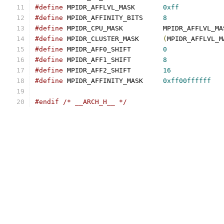
#define
 MPIDR_AFFLVL_MASK	
0xff
#define
 MPIDR_AFFINITY_BITS	
8
#define
 MPIDR_CPU_MASK		MPIDR_AFFLVL_
#define
 MPIDR_CLUSTER_MASK	
(
MPIDR_AFFLVL_M
#define
 MPIDR_AFF0_SHIFT	
0
#define
 MPIDR_AFF1_SHIFT	
8
#define
 MPIDR_AFF2_SHIFT	
16
#define
 MPIDR_AFFINITY_MASK	
0xff00ffffff
#endif
/* __ARCH_H__ */