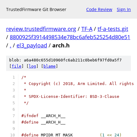
TrustedFirmware Git Browser
Code Review
Sign In
review.trustedfirmware.org
/
TF-A
/
tf-a-tests.git
/
8800925f3914498534e78bc6afeb525254d80e51
/
.
/
el3_payload
/
arch.h
blob: a6a480c655d10960fc6ab211c0beb6f97fd0a5f7
[
file
] [
log
] [
blame
]
/*
 * Copyright (c) 2018, Arm Limited. All rights 
 *
 * SPDX-License-Identifier: BSD-3-Clause
 */
#ifndef
 __ARCH_H__
#define
 __ARCH_H__
#define
 MPIDR_MT_MASK		
(
1
<<
24
)