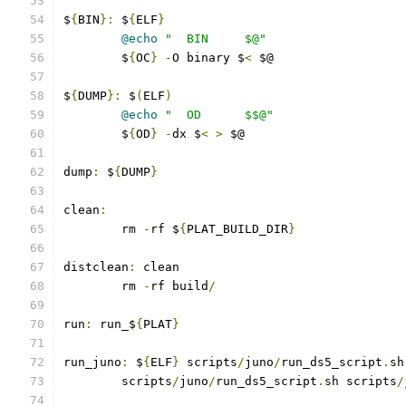
$
{
BIN
}:
 $
{
ELF
}
@echo
"  BIN     $@"
	$
{
OC
}
-
O binary $
<
 $@
$
{
DUMP
}:
 $
(
ELF
)
@echo
"  OD      $$@"
	$
{
OD
}
-
dx $
<
>
 $@
dump
:
 $
{
DUMP
}
clean
:
	rm 
-
rf $
{
PLAT_BUILD_DIR
}
distclean
:
 clean
	rm 
-
rf build
/
run
:
 run_$
{
PLAT
}
run_juno
:
 $
{
ELF
}
 scripts
/
juno
/
run_ds5_script
.
sh
	scripts
/
juno
/
run_ds5_script
.
sh scripts
/