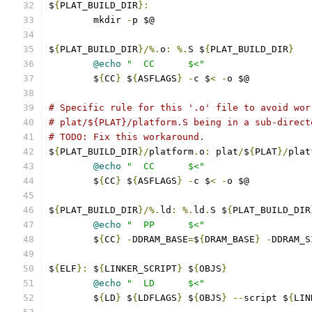
$
{
PLAT_BUILD_DIR
}:
	mkdir 
-
p $@
$
{
PLAT_BUILD_DIR
}/%.
o
:
%.
S $
{
PLAT_BUILD_DIR
}
@echo
"  CC      $<"
	$
{
CC
}
 $
{
ASFLAGS
}
-
c $
<
-
o $@
# Specific rule for this '.o' file to avoid wor
# plat/${PLAT}/platform.S being in a sub-direct
# TODO: Fix this workaround.
$
{
PLAT_BUILD_DIR
}/
platform
.
o
:
 plat
/
$
{
PLAT
}/
plat
@echo
"  CC      $<"
	$
{
CC
}
 $
{
ASFLAGS
}
-
c $
<
-
o $@
$
{
PLAT_BUILD_DIR
}/%.
ld
:
%.
ld
.
S $
{
PLAT_BUILD_DIR
@echo
"  PP      $<"
	$
{
CC
}
-
DDRAM_BASE
=
$
{
DRAM_BASE
}
-
DDRAM_S
$
{
ELF
}:
 $
{
LINKER_SCRIPT
}
 $
{
OBJS
}
@echo
"  LD      $<"
	$
{
LD
}
 $
{
LDFLAGS
}
 $
{
OBJS
}
--
script $
{
LIN