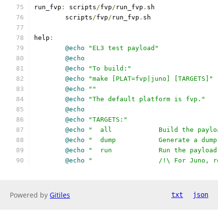
run_fvp
:
 scripts
/
fvp
/
run_fvp
.
sh
	scripts
/
fvp
/
run_fvp
.
sh
help
:
@echo
"EL3 test payload"
@echo
@echo
"To build:"
@echo
"make [PLAT=fvp|juno] [TARGETS]"
@echo
""
@echo
"The default platform is fvp."
@echo
@echo
"TARGETS:"
@echo
"  all		Build the 
@echo
"  dump		Generate a
@echo
"  run		Run the pa
@echo
"         	/!\ Fo
Powered by
Gitiles
txt
json