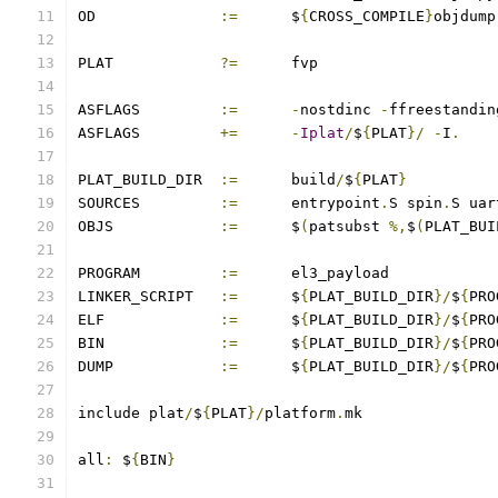
OD		
:=
	$
{
CROSS_COMPILE
}
objdump
PLAT		
?=
	fvp
ASFLAGS		
:=
-
nostdinc 
-
ffreestandin
ASFLAGS		
+=
-
Iplat
/
$
{
PLAT
}/
-
I
.
PLAT_BUILD_DIR	
:=
	build
/
$
{
PLAT
}
SOURCES		
:=
	entrypoint
.
S spin
.
S uar
OBJS		
:=
	$
(
patsubst 
%,
$
(
PLAT_BUI
PROGRAM		
:=
	el3_payload
LINKER_SCRIPT	
:=
	$
{
PLAT_BUILD_DIR
}/
$
{
PRO
ELF		
:=
	$
{
PLAT_BUILD_DIR
}/
$
{
PRO
BIN		
:=
	$
{
PLAT_BUILD_DIR
}/
$
{
PRO
DUMP		
:=
	$
{
PLAT_BUILD_DIR
}/
$
{
PRO
include plat
/
$
{
PLAT
}/
platform
.
mk
all
:
 $
{
BIN
}