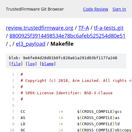
TrustedFirmware Git Browser
Code Review
Sign In
review.trustedfirmware.org
/
TF-A
/
tf-a-tests.git
/
8800925f3914498534e78bc6afeb525254d80e51
/
.
/
el3_payload
/
Makefile
blob: 9e6fe04d28d01b0fc820a61a291d03bf1177a248
[
file
] [
log
] [
blame
]
#
# Copyright (c) 2018, Arm Limited. All rights r
#
# SPDX-License-Identifier: BSD-3-Clause
#
CC		
:=
	$
{
CROSS_COMPILE
}
gcc
AS		
:=
	$
{
CROSS_COMPILE
}
as
LD		
:=
	$
{
CROSS_COMPILE
}
ld
OC		
:=
	$
{
CROSS_COMPILE
}
objcopy