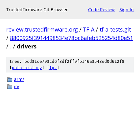
TrustedFirmware Git Browser
Code Review
Sign In
review.trustedfirmware.org
/
TF-A
/
tf-a-tests.git
/
8800925f3914498534e78bc6afeb525254d80e51
/
.
/
drivers
tree: bcd31ce793cd6f3df2ff9fb146a3543ed0d612f8
[
path history
]
[
tgz
]
arm/
io/