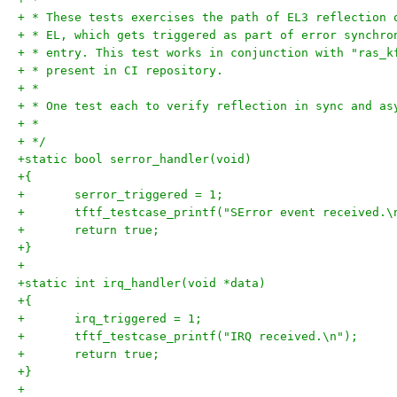
+ * These tests exercises the path of EL3 reflection 
+ * EL, which gets triggered as part of error synchro
+ * entry. This test works in conjunction with "ras_k
+ * present in CI repository.
+ *
+ * One test each to verify reflection in sync and as
+ *
+ */
+static bool serror_handler(void)
+{
+	serror_triggered = 1;
+	tftf_testcase_printf("SError event received.\
+	return true;
+}
+
+static int irq_handler(void *data)
+{
+	irq_triggered = 1;
+	tftf_testcase_printf("IRQ received.\n");
+	return true;
+}
+