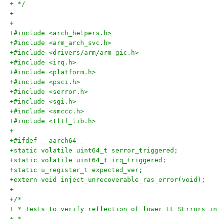
+ */
+
+
+#include <arch_helpers.h>
+#include <arm_arch_svc.h>
+#include <drivers/arm/arm_gic.h>
+#include <irq.h>
+#include <platform.h>
+#include <psci.h>
+#include <serror.h>
+#include <sgi.h>
+#include <smccc.h>
+#include <tftf_lib.h>
+
+#ifdef __aarch64__
+static volatile uint64_t serror_triggered;
+static volatile uint64_t irq_triggered;
+static u_register_t expected_ver;
+extern void inject_unrecoverable_ras_error(void);
+
+/*
+ * Tests to verify reflection of lower EL SErrors in
+ *