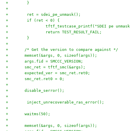
+        }
+
+        ret = sdei_pe_unmask();
+        if (ret < 0) {
+                tftf_testcase_printf("SDEI pe unmask
+                return TEST_RESULT_FAIL;
+        }
+
+	/* Get the version to compare against */
+	memset(&args, 0, sizeof(args));
+	args.fid = SMCCC_VERSION;
+	smc_ret = tftf_smc(&args);
+	expected_ver = smc_ret.ret0;
+	smc_ret.ret0 = 0;
+
+	disable_serror();
+
+        inject_unrecoverable_ras_error();
+
+	waitms(50);
+
+	memset(&args, 0, sizeof(args));