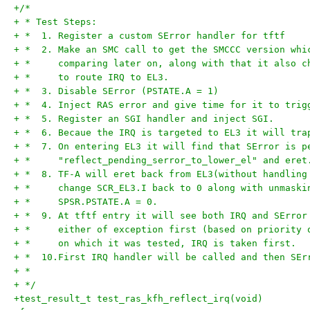
+/*
+ * Test Steps:
+ *  1. Register a custom SError handler for tftf
+ *  2. Make an SMC call to get the SMCCC version whi
+ *     comparing later on, along with that it also c
+ *     to route IRQ to EL3.
+ *  3. Disable SError (PSTATE.A = 1)
+ *  4. Inject RAS error and give time for it to trig
+ *  5. Register an SGI handler and inject SGI.
+ *  6. Becaue the IRQ is targeted to EL3 it will tra
+ *  7. On entering EL3 it will find that SError is p
+ *     "reflect_pending_serror_to_lower_el" and eret
+ *  8. TF-A will eret back from EL3(without handling
+ *     change SCR_EL3.I back to 0 along with unmaski
+ *     SPSR.PSTATE.A = 0.
+ *  9. At tftf entry it will see both IRQ and SError
+ *     either of exception first (based on priority 
+ *     on which it was tested, IRQ is taken first.
+ *  10.First IRQ handler will be called and then SEr
+ *
+ */
+test_result_t test_ras_kfh_reflect_irq(void)