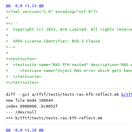
+<?xml version="1.0" encoding="utf-8"?>
+
+<!--
+  Copyright (c) 2023, Arm Limited. All rights reserv
+
+  SPDX-License-Identifier: BSD-3-Clause
+-->
+
+<testsuites>
+  <testsuite name="RAS FFH nested" description="RAS 
+     <testcase name="Inject RAS error which gets han
+  </testsuite>
+</testsuites>
diff --git a/tftf/tests/tests-ras-kfh-reflect.mk 
b/tf
new file mode 100644

index 0000000..bc8852f

--- /dev/null
