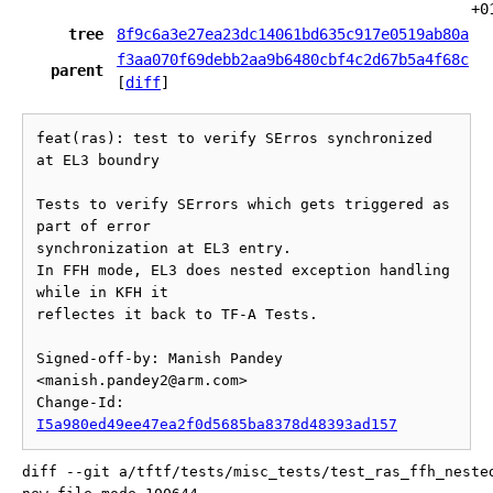
+0
tree
8f9c6a3e27ea23dc14061bd635c917e0519ab80a
f3aa070f69debb2aa9b6480cbf4c2d67b5a4f68c
parent
[
diff
]
feat(ras): test to verify SErros synchronized 
at EL3 boundry

Tests to verify SErrors which gets triggered as 
part of error

synchronization at EL3 entry.

In FFH mode, EL3 does nested exception handling 
while in KFH it

reflectes it back to TF-A Tests.

Signed-off-by: Manish Pandey 
<manish.pandey2@arm.com>

Change-Id: 
I5a980ed49ee47ea2f0d5685ba8378d48393ad157
diff --git a/tftf/tests/misc_tests/test_ras_ffh_neste