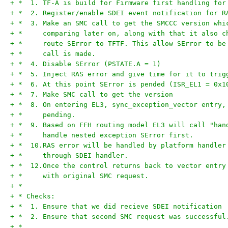
+ *  1. TF-A is build for Firmware first handling for
+ *  2. Register/enable SDEI event notification for R
+ *  3. Make an SMC call to get the SMCCC version whi
+ *     comparing later on, along with that it also c
+ *     route SError to TFTF. This allow SError to be
+ *     call is made.
+ *  4. Disable SError (PSTATE.A = 1)
+ *  5. Inject RAS error and give time for it to trig
+ *  6. At this point SError is pended (ISR_EL1 = 0x1
+ *  7. Make SMC call to get the version
+ *  8. On entering EL3, sync_exception_vector entry,
+ *     pending.
+ *  9. Based on FFH routing model EL3 will call "han
+ *     handle nested exception SError first.
+ *  10.RAS error will be handled by platform handler
+ *     through SDEI handler.
+ *  12.Once the control returns back to vector entry
+ *     with original SMC request.
+ *
+ * Checks:
+ *  1. Ensure that we did recieve SDEI notification
+ *  2. Ensure that second SMC request was successful
+ *