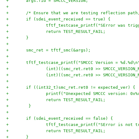
+	args.fid = SMCCC_VERSION;
+
+	/* Ensure that we are testing reflection pat
+	if (sdei_event_received == true) {
+		tftf_testcase_printf("SError was tri
+		return TEST_RESULT_FAIL;
+	}
+
+	smc_ret = tftf_smc(&args);
+
+	tftf_testcase_printf("SMCCC Version = %d.%d\n
+		(int)((smc_ret.ret0 >> SMCCC_VERSIO
+		(int)((smc_ret.ret0 >> SMCCC_VERSIO
+
+	if ((int32_t)smc_ret.ret0 != expected_ver) {
+		printf("Unexpected SMCCC version: 0x
+		return TEST_RESULT_FAIL;
+        }
+
+	if (sdei_event_received == false) {
+		tftf_testcase_printf("SError is not 
+		return TEST_RESULT_FAIL;
+	}