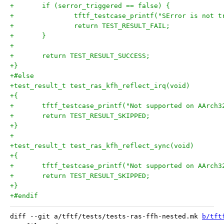
+	if (serror_triggered == false) {
+		tftf_testcase_printf("SError is not 
+		return TEST_RESULT_FAIL;
+	}
+
+	return TEST_RESULT_SUCCESS;
+}
+#else
+test_result_t test_ras_kfh_reflect_irq(void)
+{
+	tftf_testcase_printf("Not supported on AArch3
+	return TEST_RESULT_SKIPPED;
+}
+
+test_result_t test_ras_kfh_reflect_sync(void)
+{
+	tftf_testcase_printf("Not supported on AArch3
+	return TEST_RESULT_SKIPPED;
+}
+#endif
diff --git a/tftf/tests/tests-ras-ffh-nested.mk 
b/tft