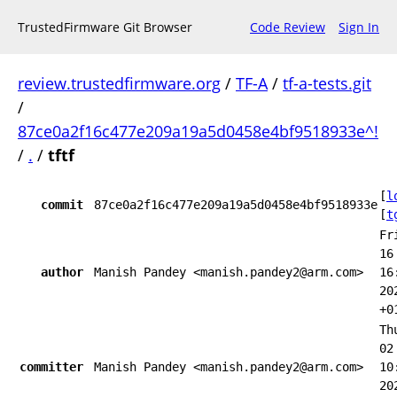
TrustedFirmware Git Browser
Code Review
Sign In
review.trustedfirmware.org
/
TF-A
/
tf-a-tests.git
/
87ce0a2f16c477e209a19a5d0458e4bf9518933e^!
/
.
/
tftf
[
l
commit
87ce0a2f16c477e209a19a5d0458e4bf9518933e
[
t
Fr
16
author
Manish Pandey <manish.pandey2@arm.com>
16
20
+0
Th
02
committer
Manish Pandey <manish.pandey2@arm.com>
10
20