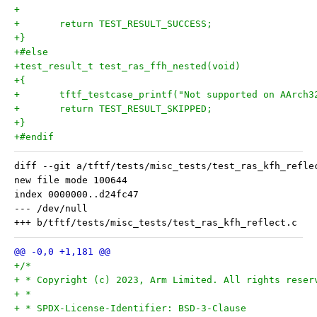
+
+	return TEST_RESULT_SUCCESS;
+}
+#else
+test_result_t test_ras_ffh_nested(void)
+{
+	tftf_testcase_printf("Not supported on AArch3
+	return TEST_RESULT_SKIPPED;
+}
+#endif
diff --git a/tftf/tests/misc_tests/test_ras_kfh_refle
new file mode 100644

index 0000000..d24fc47

--- /dev/null

+/*
+ * Copyright (c) 2023, Arm Limited. All rights reser
+ *
+ * SPDX-License-Identifier: BSD-3-Clause