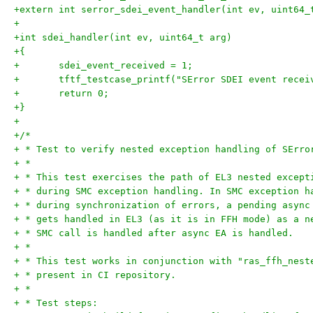
+extern int serror_sdei_event_handler(int ev, uint64_
+
+int sdei_handler(int ev, uint64_t arg)
+{
+	sdei_event_received = 1;
+	tftf_testcase_printf("SError SDEI event recei
+	return 0;
+}
+
+/*
+ * Test to verify nested exception handling of SErro
+ *
+ * This test exercises the path of EL3 nested except
+ * during SMC exception handling. In SMC exception h
+ * during synchronization of errors, a pending async
+ * gets handled in EL3 (as it is in FFH mode) as a n
+ * SMC call is handled after async EA is handled.
+ *
+ * This test works in conjunction with "ras_ffh_nest
+ * present in CI repository.
+ *
+ * Test steps: