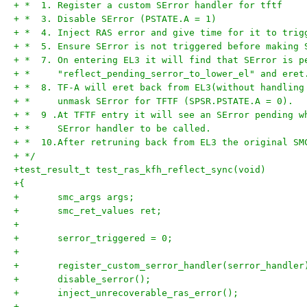
+ *  1. Register a custom SError handler for tftf
+ *  3. Disable SError (PSTATE.A = 1)
+ *  4. Inject RAS error and give time for it to trig
+ *  5. Ensure SError is not triggered before making 
+ *  7. On entering EL3 it will find that SError is p
+ *     "reflect_pending_serror_to_lower_el" and eret
+ *  8. TF-A will eret back from EL3(without handling
+ *     unmask SError for TFTF (SPSR.PSTATE.A = 0).
+ *  9 .At TFTF entry it will see an SError pending w
+ *     SError handler to be called.
+ *  10.After retruning back from EL3 the original SM
+ */
+test_result_t test_ras_kfh_reflect_sync(void)
+{
+	smc_args args;
+	smc_ret_values ret;
+
+	serror_triggered = 0;
+
+	register_custom_serror_handler(serror_handler
+	disable_serror();
+	inject_unrecoverable_ras_error();
+