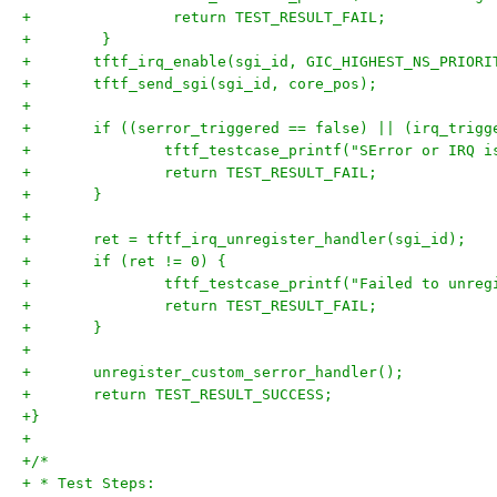
+                return TEST_RESULT_FAIL;
+        }
+	tftf_irq_enable(sgi_id, GIC_HIGHEST_NS_PRIORI
+	tftf_send_sgi(sgi_id, core_pos);
+
+	if ((serror_triggered == false) || (irq_trig
+		tftf_testcase_printf("SError or IRQ 
+		return TEST_RESULT_FAIL;
+	}
+
+	ret = tftf_irq_unregister_handler(sgi_id);
+	if (ret != 0) {
+		tftf_testcase_printf("Failed to unre
+		return TEST_RESULT_FAIL;
+	}
+
+	unregister_custom_serror_handler();
+	return TEST_RESULT_SUCCESS;
+}
+
+/*
+ * Test Steps: