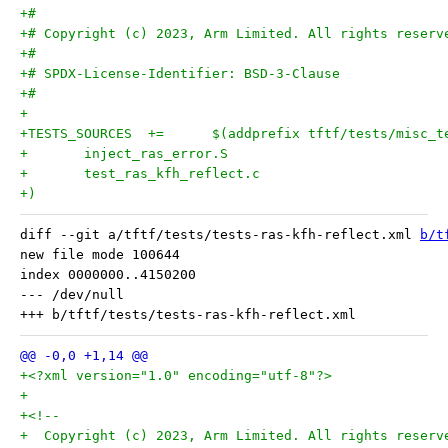
+#
+# Copyright (c) 2023, Arm Limited. All rights reserv
+#
+# SPDX-License-Identifier: BSD-3-Clause
+#
+
+)
diff --git a/tftf/tests/tests-ras-kfh-reflect.xml 
b/t
new file mode 100644

index 0000000..4150200

--- /dev/null

+<?xml version="1.0" encoding="utf-8"?>
+
+<!--
+  Copyright (c) 2023, Arm Limited. All rights reserv