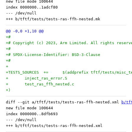
new file mode 100644

index 0000000..1adcf80

--- /dev/null

+#
+# Copyright (c) 2023, Arm Limited. All rights reserv
+#
+# SPDX-License-Identifier: BSD-3-Clause
+#
+
+)
diff --git a/tftf/tests/tests-ras-ffh-nested.xml 
b/tf
new file mode 100644

index 0000000..8dfb693

--- /dev/null
