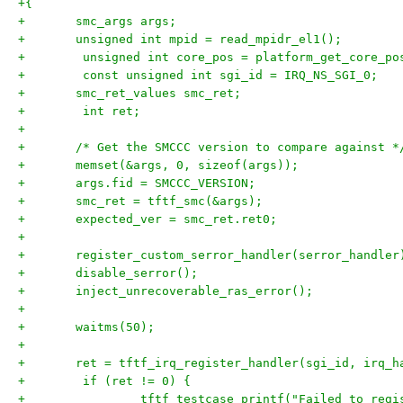
+{
+	smc_args args;
+	unsigned int mpid = read_mpidr_el1();
+        unsigned int core_pos = platform_get_core_po
+        const unsigned int sgi_id = IRQ_NS_SGI_0;
+	smc_ret_values smc_ret;
+        int ret;
+
+	/* Get the SMCCC version to compare against *
+	memset(&args, 0, sizeof(args));
+	args.fid = SMCCC_VERSION;
+	smc_ret	= tftf_smc(&args);
+	expected_ver = smc_ret.ret0;
+
+	register_custom_serror_handler(serror_handler
+	disable_serror();
+	inject_unrecoverable_ras_error();
+
+	waitms(50);
+
+	ret = tftf_irq_register_handler(sgi_id, irq_h
+	 if (ret != 0) {
+                tftf_testcase_printf("Failed to regi