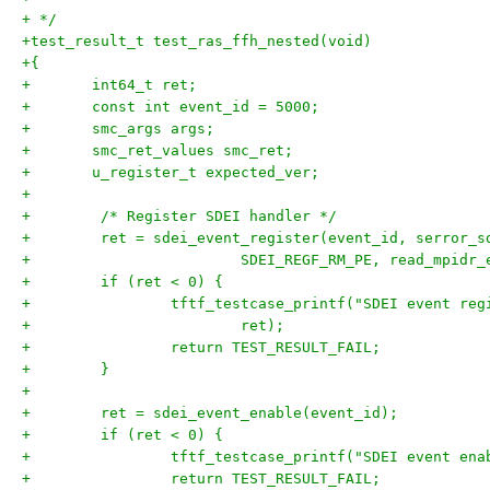
+ */
+test_result_t test_ras_ffh_nested(void)
+{
+	int64_t ret;
+	const int event_id = 5000;
+	smc_args args;
+	smc_ret_values smc_ret;
+	u_register_t expected_ver;
+
+        /* Register SDEI handler */
+        ret = sdei_event_register(event_id, serror_s
+                        SDEI_REGF_RM_PE, read_mpidr_
+        if (ret < 0) {
+                tftf_testcase_printf("SDEI event reg
+                        ret);
+                return TEST_RESULT_FAIL;
+        }
+
+        ret = sdei_event_enable(event_id);
+        if (ret < 0) {
+                tftf_testcase_printf("SDEI event ena
+                return TEST_RESULT_FAIL;