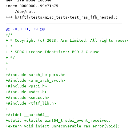
new file mode 100644

index 0000000..99c71b75

--- /dev/null

+/*
+ * Copyright (c) 2023, Arm Limited. All rights reser
+ *
+ * SPDX-License-Identifier: BSD-3-Clause
+ */
+
+
+#include <arch_helpers.h>
+#include <arm_arch_svc.h>
+#include <psci.h>
+#include <sdei.h>
+#include <smccc.h>
+#include <tftf_lib.h>
+
+#ifdef __aarch64__
+static volatile uint64_t sdei_event_received;
+extern void inject_unrecoverable_ras_error(void);