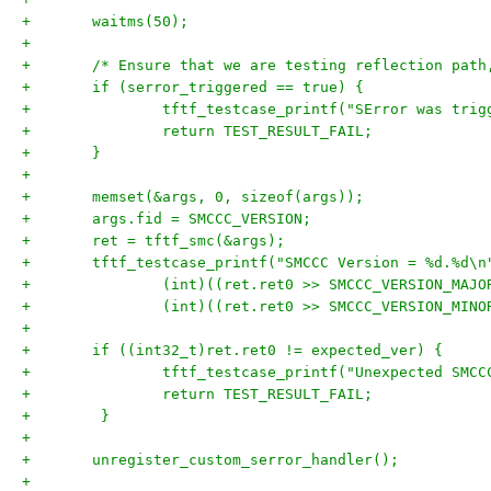
+	waitms(50);
+
+	/* Ensure that we are testing reflection pat
+	if (serror_triggered == true) {
+		tftf_testcase_printf("SError was tri
+		return TEST_RESULT_FAIL;
+	}
+
+	memset(&args, 0, sizeof(args));
+	args.fid = SMCCC_VERSION;
+	ret = tftf_smc(&args);
+	tftf_testcase_printf("SMCCC Version = %d.%d\n
+		(int)((ret.ret0 >> SMCCC_VERSION_MAJ
+		(int)((ret.ret0 >> SMCCC_VERSION_MIN
+
+	if ((int32_t)ret.ret0 != expected_ver) {
+		tftf_testcase_printf("Unexpected SMC
+		return TEST_RESULT_FAIL;
+        }
+
+	unregister_custom_serror_handler();
+