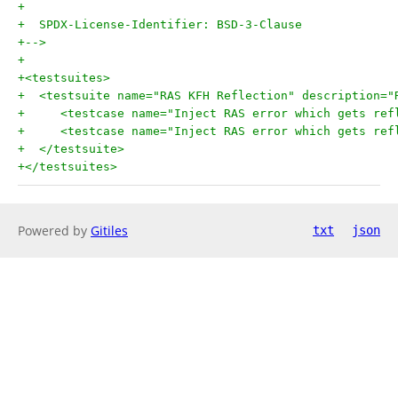
+
+  SPDX-License-Identifier: BSD-3-Clause
+-->
+
+<testsuites>
+  <testsuite name="RAS KFH Reflection" description="
+     <testcase name="Inject RAS error which gets ref
+     <testcase name="Inject RAS error which gets ref
+  </testsuite>
+</testsuites>
Powered by
Gitiles
txt
json