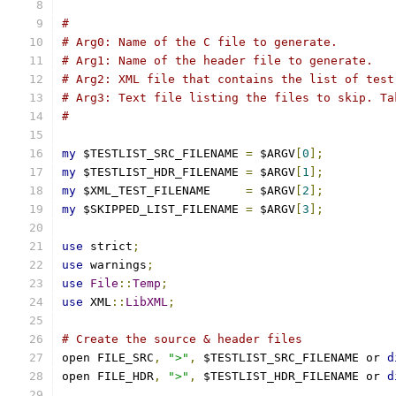
#
# Arg0: Name of the C file to generate.
# Arg1: Name of the header file to generate.
# Arg2: XML file that contains the list of test
# Arg3: Text file listing the files to skip. Ta
#
my
 $TESTLIST_SRC_FILENAME 
=
 $ARGV
[
0
];
my
 $TESTLIST_HDR_FILENAME 
=
 $ARGV
[
1
];
my
 $XML_TEST_FILENAME     
=
 $ARGV
[
2
];
my
 $SKIPPED_LIST_FILENAME 
=
 $ARGV
[
3
];
use
 strict
;
use
 warnings
;
use
File
::
Temp
;
use
 XML
::
LibXML
;
# Create the source & header files
open FILE_SRC
,
">"
,
 $TESTLIST_SRC_FILENAME or 
d
open FILE_HDR
,
">"
,
 $TESTLIST_HDR_FILENAME or 
d