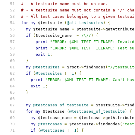
# - A testsuite name must be unique.
# - A testsuite name must not contain a '/' cha
# - All test cases belonging to a given testsui
for
my
 $testsuite 
(
@all_testsuites
)
{
my
 $testsuite_name 
=
 $testsuite
->
getAttribute
if
(
$testsuite_name 
=~
/\//
)
{
print
"ERROR: $XML_TEST_FILENAME: Invalid
print
"ERROR: $XML_TEST_FILENAME: Test su
exit
1
;
}
my
@testsuites
=
 $root
->
findnodes
(
"//testsuit
if
(
@testsuites
!=
1
)
{
print
"ERROR: $XML_TEST_FILENAME: Can't hav
exit
1
;
}
my
@testcases_of_testsuite
=
 $testsuite
->
find
for
my
 $testcase 
(
@testcases_of_testsuite
)
{
my
 $testcase_name 
=
 $testcase
->
getAttribute
my
@testcases
=
 $testsuite
->
findnodes
(
"test
if
(
@testcases
!=
1
)
{