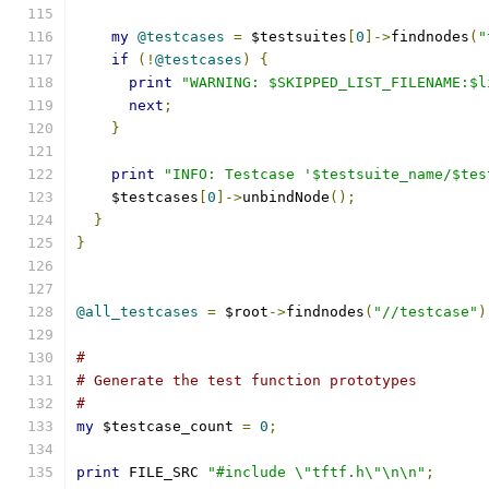
my
@testcases
=
 $testsuites
[
0
]->
findnodes
(
"
if
(!
@testcases
)
{
print
"WARNING: $SKIPPED_LIST_FILENAME:$l
next
;
}
print
"INFO: Testcase '$testsuite_name/$tes
    $testcases
[
0
]->
unbindNode
();
}
}
@all_testcases
=
 $root
->
findnodes
(
"//testcase"
)
#
# Generate the test function prototypes
#
my
 $testcase_count 
=
0
;
print
 FILE_SRC 
"#include \"tftf.h\"\n\n"
;