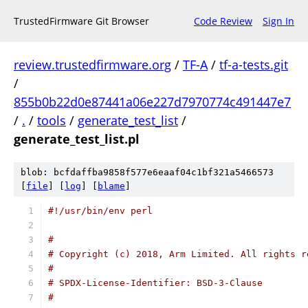
TrustedFirmware Git Browser
Code Review
Sign In
review.trustedfirmware.org
/
TF-A
/
tf-a-tests.git
/
855b0b22d0e87441a06e227d7970774c491447e7
/
.
/
tools
/
generate_test_list
/
generate_test_list.pl
blob: bcfdaffba9858f577e6eaaf04c1bf321a5466573
[
file
] [
log
] [
blame
]
#!/usr/bin/env perl
#
# Copyright (c) 2018, Arm Limited. All rights r
#
# SPDX-License-Identifier: BSD-3-Clause
#