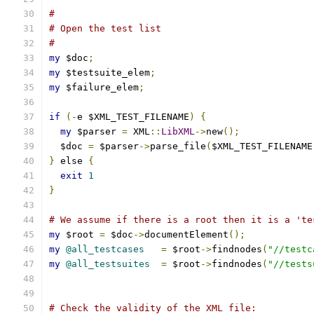
#
# Open the test list
#
my
 $doc
;
my
 $testsuite_elem
;
my
 $failure_elem
;
if
(-
e $XML_TEST_FILENAME
)
{
my
 $parser 
=
 XML
::
LibXML
->
new
();
  $doc 
=
 $parser
->
parse_file
(
$XML_TEST_FILENAME
}
 else 
{
exit
1
}
# We assume if there is a root then it is a 'te
my
 $root 
=
 $doc
->
documentElement
();
my
@all_testcases
=
 $root
->
findnodes
(
"//testc
my
@all_testsuites
=
 $root
->
findnodes
(
"//tests
# Check the validity of the XML file: