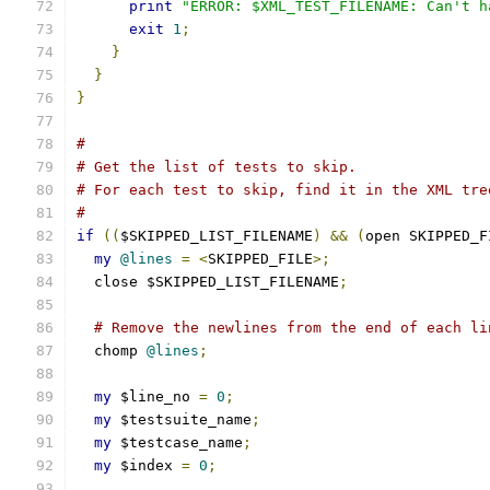
print
"ERROR: $XML_TEST_FILENAME: Can't h
exit
1
;
}
}
}
#
# Get the list of tests to skip.
# For each test to skip, find it in the XML tre
#
if
((
$SKIPPED_LIST_FILENAME
)
&&
(
open SKIPPED_F
my
@lines
=
<
SKIPPED_FILE
>;
  close $SKIPPED_LIST_FILENAME
;
# Remove the newlines from the end of each li
  chomp 
@lines
;
my
 $line_no 
=
0
;
my
 $testsuite_name
;
my
 $testcase_name
;
my
 $index 
=
0
;