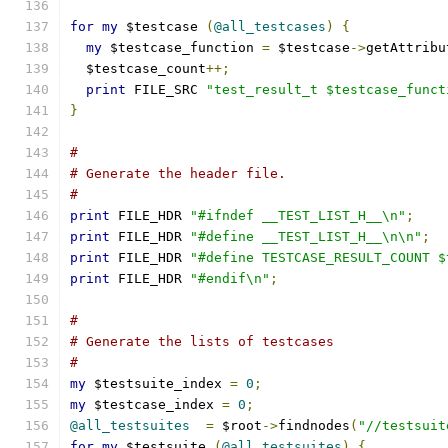
for
my
 $testcase 
(
@all_testcases
)
{
my
 $testcase_function 
=
 $testcase
->
getAttribu
  $testcase_count
++;
print
 FILE_SRC 
"test_result_t $testcase_funct
}
#
# Generate the header file.
#
print
 FILE_HDR 
"#ifndef __TEST_LIST_H__\n"
;
print
 FILE_HDR 
"#define __TEST_LIST_H__\n\n"
;
print
 FILE_HDR 
"#define TESTCASE_RESULT_COUNT $
print
 FILE_HDR 
"#endif\n"
;
#
# Generate the lists of testcases
#
my
 $testsuite_index 
=
0
;
my
 $testcase_index 
=
0
;
@all_testsuites
=
 $root
->
findnodes
(
"//testsuit
for
my
 $testsuite 
(
@all_testsuites
)
{