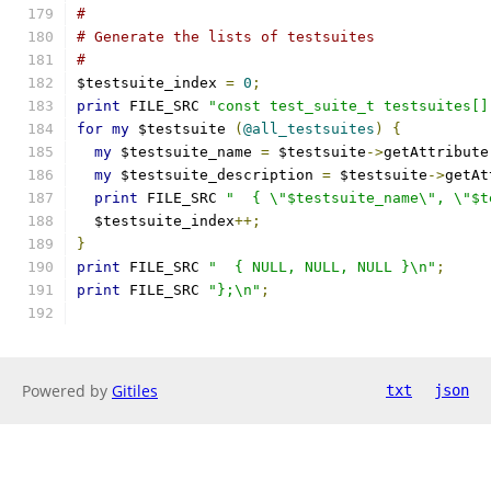
#
# Generate the lists of testsuites
#
$testsuite_index 
=
0
;
print
 FILE_SRC 
"const test_suite_t testsuites[]
for
my
 $testsuite 
(
@all_testsuites
)
{
my
 $testsuite_name 
=
 $testsuite
->
getAttribute
my
 $testsuite_description 
=
 $testsuite
->
getAt
print
 FILE_SRC 
"  { \"$testsuite_name\", \"$t
  $testsuite_index
++;
}
print
 FILE_SRC 
"  { NULL, NULL, NULL }\n"
;
print
 FILE_SRC 
"};\n"
;
Powered by
Gitiles
txt
json