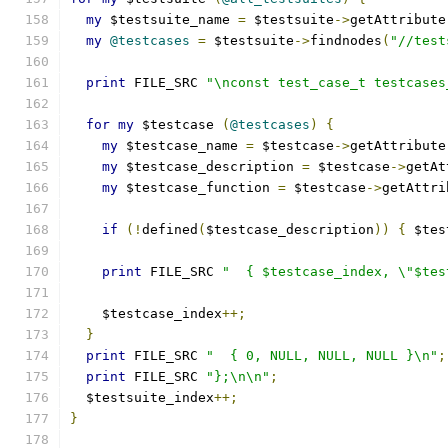
my
 $testsuite_name 
=
 $testsuite
->
getAttribute
my
@testcases
=
 $testsuite
->
findnodes
(
"//test
print
 FILE_SRC 
"\nconst test_case_t testcases
for
my
 $testcase 
(
@testcases
)
{
my
 $testcase_name 
=
 $testcase
->
getAttribute
my
 $testcase_description 
=
 $testcase
->
getAt
my
 $testcase_function 
=
 $testcase
->
getAttri
if
(!
defined
(
$testcase_description
))
{
 $tes
print
 FILE_SRC 
"  { $testcase_index, \"$tes
    $testcase_index
++;
}
print
 FILE_SRC 
"  { 0, NULL, NULL, NULL }\n"
;
print
 FILE_SRC 
"};\n\n"
;
  $testsuite_index
++;
}