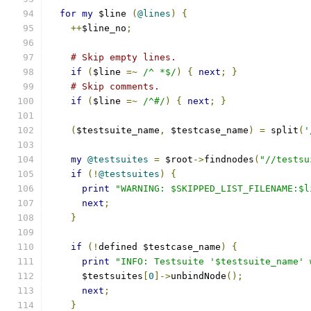
for
my
 $line 
(
@lines
)
{
++
$line_no
;
# Skip empty lines.
if
(
$line 
=~
/^ *$/
)
{
next
;
}
# Skip comments.
if
(
$line 
=~
/^#/
)
{
next
;
}
(
$testsuite_name
,
 $testcase_name
)
=
 split
(
'
my
@testsuites
=
 $root
->
findnodes
(
"//testsu
if
(!
@testsuites
)
{
print
"WARNING: $SKIPPED_LIST_FILENAME:$l
next
;
}
if
(!
defined $testcase_name
)
{
print
"INFO: Testsuite '$testsuite_name' 
      $testsuites
[
0
]->
unbindNode
();
next
;
}