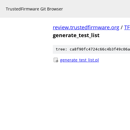
TrustedFirmware Git Browser
review.trustedfirmware.org
/
TF
generate_test_list
tree: ca8f90fc4724c66c4b3f49c06a
generate_test_list.pl