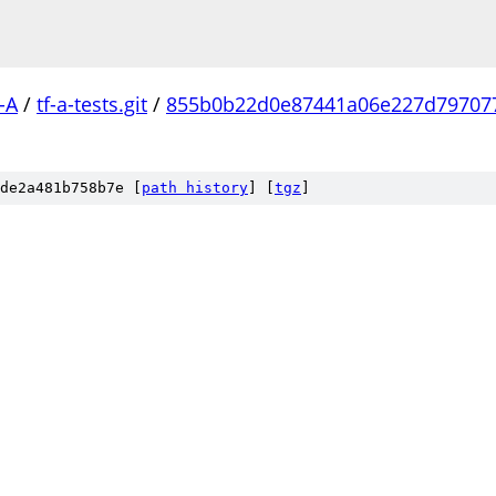
-A
/
tf-a-tests.git
/
855b0b22d0e87441a06e227d79707
de2a481b758b7e [
path history
]
[
tgz
]