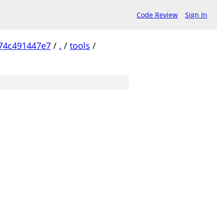
Code Review
Sign In
74c491447e7
/
.
/
tools
/