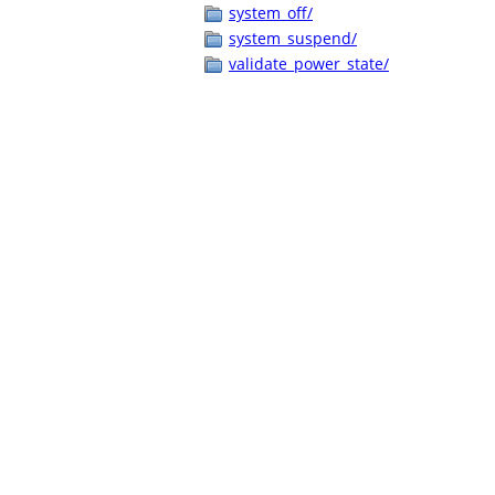
system_off/
system_suspend/
validate_power_state/