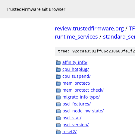
TrustedFirmware Git Browser
review.trustedfirmware.org
/
TF
runtime_services
/
standard_se
tree: 92dcaa3502ff06c238683fe1f2
affinity_info/
cpu_hotplug/
cpu_suspend/
mem_protect/
mem_protect_check/
migrate_info_type/
psci_features/
psci_node_hw_state/
psci_stat/
psci_version/
reset2/