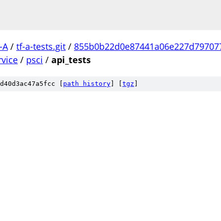
-A
/
tf-a-tests.git
/
855b0b22d0e87441a06e227d79707
rvice
/
psci
/
api_tests
d40d3ac47a5fcc [
path history
]
[
tgz
]