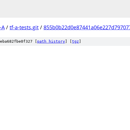
-A
/
tf-a-tests.git
/
855b0b22d0e87441a06e227d79707
eba682fbe0f327 [
path history
]
[
tgz
]