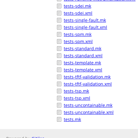
tests-sdei.mk
tests-sdei.xml
tests-single-fault.mk
tests-single-fault.xml
tests-spm.mk
tests-spm.xml
tests-standard.mk
tests-standard.xml
tests-template.mk
tests-template.xml
tests-tftf-validation.mk
tests-tftf-validation.xml
tests-tsp.mk
tests-tsp.xml
tests-uncontainable.mk
tests-uncontainable.xml
tests.mk