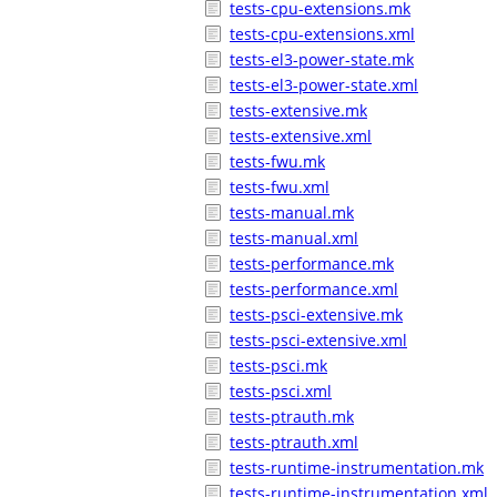
tests-cpu-extensions.mk
tests-cpu-extensions.xml
tests-el3-power-state.mk
tests-el3-power-state.xml
tests-extensive.mk
tests-extensive.xml
tests-fwu.mk
tests-fwu.xml
tests-manual.mk
tests-manual.xml
tests-performance.mk
tests-performance.xml
tests-psci-extensive.mk
tests-psci-extensive.xml
tests-psci.mk
tests-psci.xml
tests-ptrauth.mk
tests-ptrauth.xml
tests-runtime-instrumentation.mk
tests-runtime-instrumentation.xml