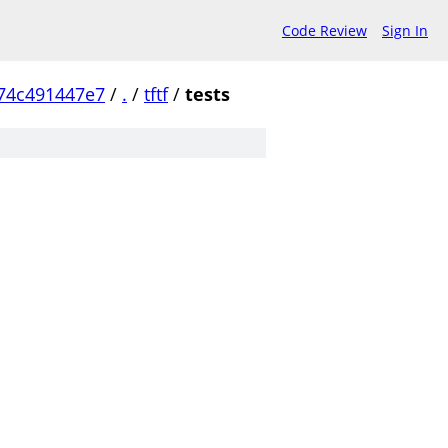
Code Review
Sign In
74c491447e7
/
.
/
tftf
/
tests