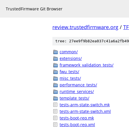
TrustedFirmware Git Browser
review.trustedfirmware.org
/
TF
tree: 27ee9f9b82ea037c41a6a2fb49
common/
extensions/
framework_validation_tests/
fwu_tests/
misc_tests/
performance_tests/
runtime_services/
template_tests/
tests-arm-state-switch.mk
tests-arm-state-switch.xml
tests-boot-req.mk
tests-boot-req.xml