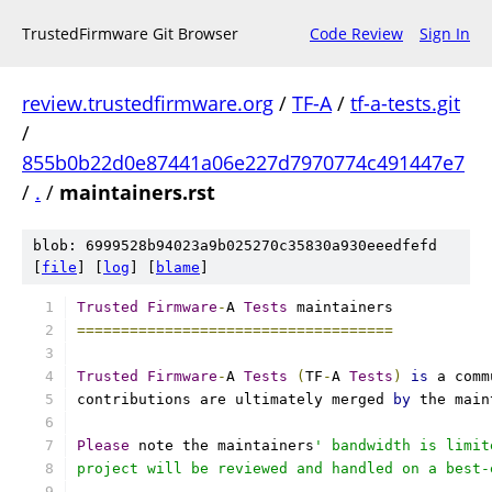
TrustedFirmware Git Browser
Code Review
Sign In
review.trustedfirmware.org
/
TF-A
/
tf-a-tests.git
/
855b0b22d0e87441a06e227d7970774c491447e7
/
.
/
maintainers.rst
blob: 6999528b94023a9b025270c35830a930eeedfefd
[
file
] [
log
] [
blame
]
Trusted
Firmware
-
A 
Tests
 maintainers
====================================
Trusted
Firmware
-
A 
Tests
(
TF
-
A 
Tests
)
is
 a comm
contributions are ultimately merged 
by
 the main
Please
 note the maintainers
' bandwidth is limit
project will be reviewed and handled on a best-