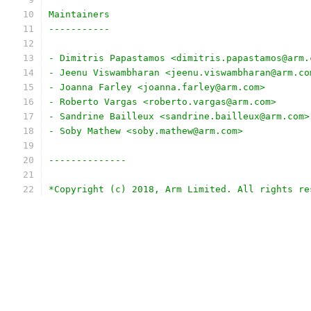
Maintainers
-----------
- Dimitris Papastamos <dimitris.papastamos@arm.
- Jeenu Viswambharan <jeenu.viswambharan@arm.co
- Joanna Farley <joanna.farley@arm.com>
- Roberto Vargas <roberto.vargas@arm.com>
- Sandrine Bailleux <sandrine.bailleux@arm.com>
- Soby Mathew <soby.mathew@arm.com>
--------------
*Copyright (c) 2018, Arm Limited. All rights re