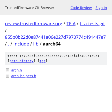
TrustedFirmware Git Browser
Code Review
Sign In
review.trustedfirmware.org
/
TF-A
/
tf-a-tests.git
/
855b0b22d0e87441a06e227d7970774c491447e7
/
.
/
include
/
lib
/
aarch64
tree: 1c72e35f05aa05b3dbca702618df4fd490b1a9d1
[
path history
]
[
tgz
]
arch.h
arch_helpers.h