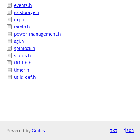
events.h
io_storage.h
irq.h
mmio.h
power_management.h
sgi.h
spinlock.h
status.h
tftf_lib.h
timer.h
utils_def.h
Powered by
Gitiles
txt
json