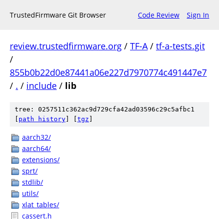
TrustedFirmware Git Browser
Code Review
Sign In
review.trustedfirmware.org
/
TF-A
/
tf-a-tests.git
/
855b0b22d0e87441a06e227d7970774c491447e7
/
.
/
include
/
lib
tree: 0257511c362ac9d729cfa42ad03596c29c5afbc1
[
path history
]
[
tgz
]
aarch32/
aarch64/
extensions/
sprt/
stdlib/
utils/
xlat_tables/
cassert.h