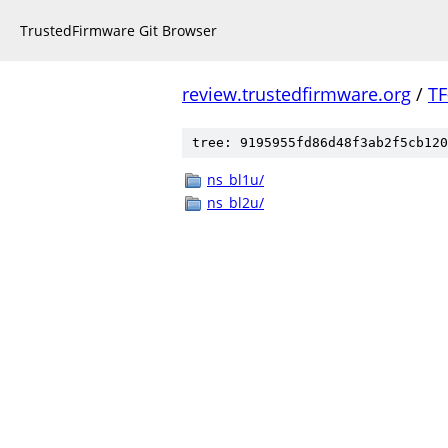
TrustedFirmware Git Browser
review.trustedfirmware.org
/
TF
tree: 9195955fd86d48f3ab2f5cb120
ns_bl1u/
ns_bl2u/