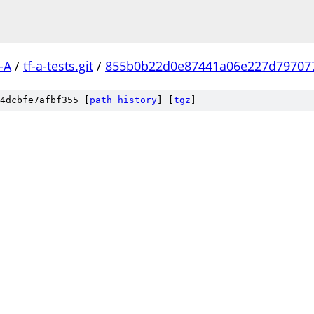
-A
/
tf-a-tests.git
/
855b0b22d0e87441a06e227d79707
4dcbfe7afbf355 [
path history
]
[
tgz
]