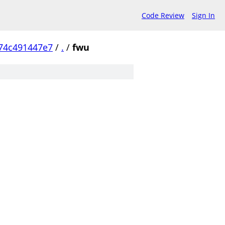
Code Review
Sign In
74c491447e7
/
.
/
fwu