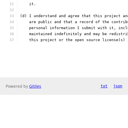
    it.
(d) I understand and agree that this project an
    are public and that a record of the contrib
    personal information I submit with it, incl
    maintained indefinitely and may be redistri
    this project or the open source license(s) 
Powered by
Gitiles
txt
json