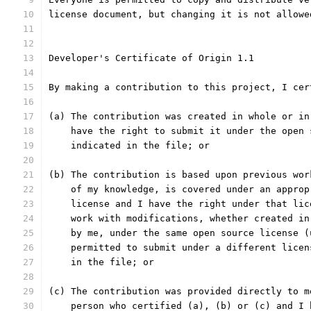
license document, but changing it is not allowe
Developer's Certificate of Origin 1.1
By making a contribution to this project, I cer
(a) The contribution was created in whole or in
    have the right to submit it under the open 
    indicated in the file; or
(b) The contribution is based upon previous wor
    of my knowledge, is covered under an approp
    license and I have the right under that lic
    work with modifications, whether created in
    by me, under the same open source license (
    permitted to submit under a different licen
    in the file; or
(c) The contribution was provided directly to m
    person who certified (a), (b) or (c) and I 