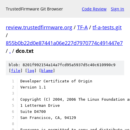
TrustedFirmware Git Browser
Code Review
Sign In
review.trustedfirmware.org
/
TF-A
/
tf-a-tests.git
/
855b0b22d0e87441a06e227d7970774c491447e7
/
.
/
dco.txt
blob: 8201f992154a14a7fcd95a5937d5c40c610990c9
[
file
] [
log
] [
blame
]
Developer Certificate of Origin
Version 1.1
Copyright (C) 2004, 2006 The Linux Foundation a
1 Letterman Drive
Suite D4700
San Francisco, CA, 94129
Everyone is permitted to copy and distribute ve