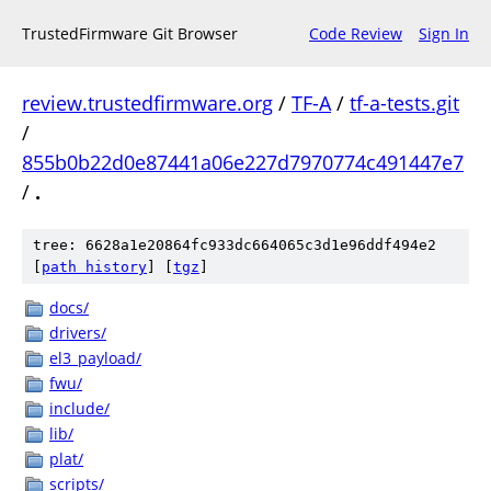
TrustedFirmware Git Browser
Code Review
Sign In
review.trustedfirmware.org
/
TF-A
/
tf-a-tests.git
/
855b0b22d0e87441a06e227d7970774c491447e7
/
.
tree: 6628a1e20864fc933dc664065c3d1e96ddf494e2
[
path history
]
[
tgz
]
docs/
drivers/
el3_payload/
fwu/
include/
lib/
plat/
scripts/