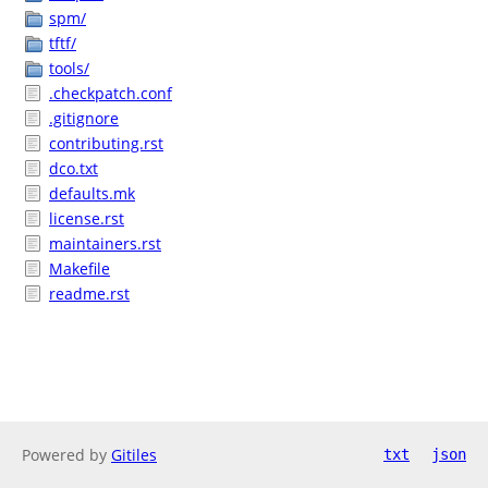
spm/
tftf/
tools/
.checkpatch.conf
.gitignore
contributing.rst
dco.txt
defaults.mk
license.rst
maintainers.rst
Makefile
readme.rst
Powered by
Gitiles
txt
json