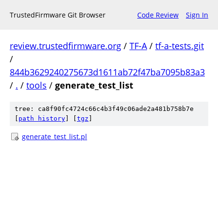
TrustedFirmware Git Browser
Code Review
Sign In
review.trustedfirmware.org
/
TF-A
/
tf-a-tests.git
/
844b3629240275673d1611ab72f47ba7095b83a3
/
.
/
tools
/
generate_test_list
tree: ca8f90fc4724c66c4b3f49c06ade2a481b758b7e
[
path history
]
[
tgz
]
generate_test_list.pl