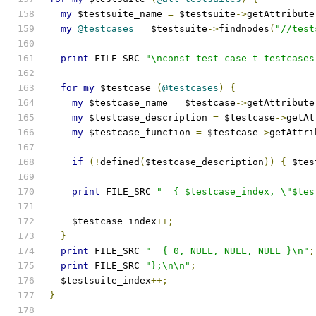
my
 $testsuite_name 
=
 $testsuite
->
getAttribute
my
@testcases
=
 $testsuite
->
findnodes
(
"//test
print
 FILE_SRC 
"\nconst test_case_t testcases
for
my
 $testcase 
(
@testcases
)
{
my
 $testcase_name 
=
 $testcase
->
getAttribute
my
 $testcase_description 
=
 $testcase
->
getAt
my
 $testcase_function 
=
 $testcase
->
getAttri
if
(!
defined
(
$testcase_description
))
{
 $tes
print
 FILE_SRC 
"  { $testcase_index, \"$tes
    $testcase_index
++;
}
print
 FILE_SRC 
"  { 0, NULL, NULL, NULL }\n"
;
print
 FILE_SRC 
"};\n\n"
;
  $testsuite_index
++;
}