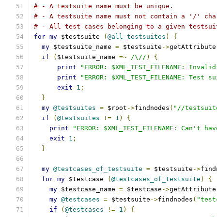
# - A testsuite name must be unique.
# - A testsuite name must not contain a '/' cha
# - All test cases belonging to a given testsui
for
my
 $testsuite 
(
@all_testsuites
)
{
my
 $testsuite_name 
=
 $testsuite
->
getAttribute
if
(
$testsuite_name 
=~
/\//
)
{
print
"ERROR: $XML_TEST_FILENAME: Invalid
print
"ERROR: $XML_TEST_FILENAME: Test su
exit
1
;
}
my
@testsuites
=
 $root
->
findnodes
(
"//testsuit
if
(
@testsuites
!=
1
)
{
print
"ERROR: $XML_TEST_FILENAME: Can't hav
exit
1
;
}
my
@testcases_of_testsuite
=
 $testsuite
->
find
for
my
 $testcase 
(
@testcases_of_testsuite
)
{
my
 $testcase_name 
=
 $testcase
->
getAttribute
my
@testcases
=
 $testsuite
->
findnodes
(
"test
if
(
@testcases
!=
1
)
{