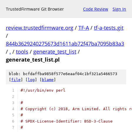
TrustedFirmware Git Browser
Code Review
Sign In
review.trustedfirmware.org
/
TF-A
/
tf-a-tests.git
/
844b3629240275673d1611ab72f47ba7095b83a3
/
.
/
tools
/
generate_test_list
/
generate_test_list.pl
blob: bcfdaffba9858f577e6eaaf04c1bf321a5466573
[
file
] [
log
] [
blame
]
#!/usr/bin/env perl
#
# Copyright (c) 2018, Arm Limited. All rights r
#
# SPDX-License-Identifier: BSD-3-Clause
#