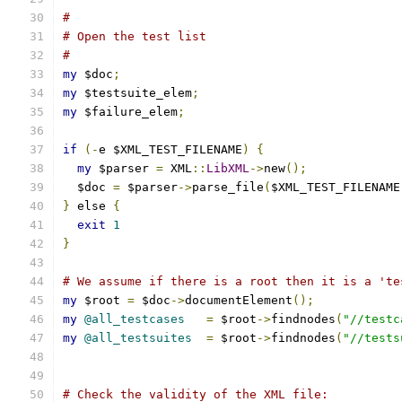
#
# Open the test list
#
my
 $doc
;
my
 $testsuite_elem
;
my
 $failure_elem
;
if
(-
e $XML_TEST_FILENAME
)
{
my
 $parser 
=
 XML
::
LibXML
->
new
();
  $doc 
=
 $parser
->
parse_file
(
$XML_TEST_FILENAME
}
 else 
{
exit
1
}
# We assume if there is a root then it is a 'te
my
 $root 
=
 $doc
->
documentElement
();
my
@all_testcases
=
 $root
->
findnodes
(
"//testc
my
@all_testsuites
=
 $root
->
findnodes
(
"//tests
# Check the validity of the XML file: