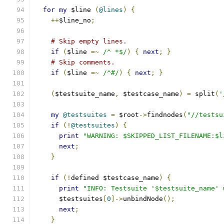
for
my
 $line 
(
@lines
)
{
++
$line_no
;
# Skip empty lines.
if
(
$line 
=~
/^ *$/
)
{
next
;
}
# Skip comments.
if
(
$line 
=~
/^#/
)
{
next
;
}
(
$testsuite_name
,
 $testcase_name
)
=
 split
(
'
my
@testsuites
=
 $root
->
findnodes
(
"//testsu
if
(!
@testsuites
)
{
print
"WARNING: $SKIPPED_LIST_FILENAME:$l
next
;
}
if
(!
defined $testcase_name
)
{
print
"INFO: Testsuite '$testsuite_name' 
      $testsuites
[
0
]->
unbindNode
();
next
;
}