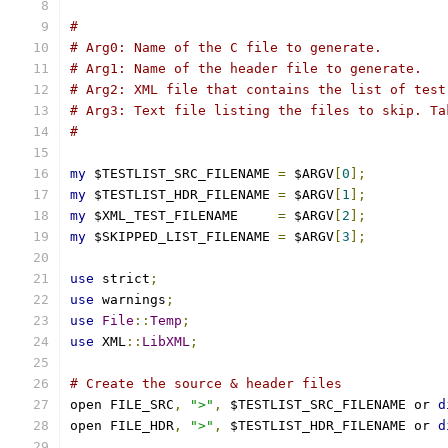
#
# Arg0: Name of the C file to generate.
# Arg1: Name of the header file to generate.
# Arg2: XML file that contains the list of test
# Arg3: Text file listing the files to skip. Ta
#
my
 $TESTLIST_SRC_FILENAME 
=
 $ARGV
[
0
];
my
 $TESTLIST_HDR_FILENAME 
=
 $ARGV
[
1
];
my
 $XML_TEST_FILENAME     
=
 $ARGV
[
2
];
my
 $SKIPPED_LIST_FILENAME 
=
 $ARGV
[
3
];
use
 strict
;
use
 warnings
;
use
File
::
Temp
;
use
 XML
::
LibXML
;
# Create the source & header files
open FILE_SRC
,
">"
,
 $TESTLIST_SRC_FILENAME or 
d
open FILE_HDR
,
">"
,
 $TESTLIST_HDR_FILENAME or 
d