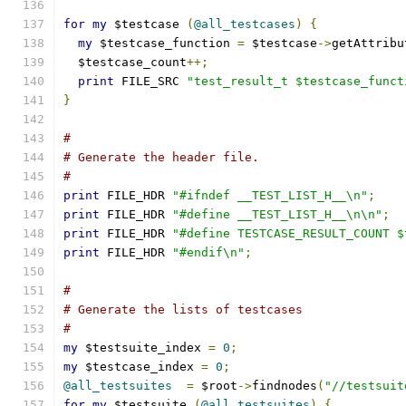
for
my
 $testcase 
(
@all_testcases
)
{
my
 $testcase_function 
=
 $testcase
->
getAttribu
  $testcase_count
++;
print
 FILE_SRC 
"test_result_t $testcase_funct
}
#
# Generate the header file.
#
print
 FILE_HDR 
"#ifndef __TEST_LIST_H__\n"
;
print
 FILE_HDR 
"#define __TEST_LIST_H__\n\n"
;
print
 FILE_HDR 
"#define TESTCASE_RESULT_COUNT $
print
 FILE_HDR 
"#endif\n"
;
#
# Generate the lists of testcases
#
my
 $testsuite_index 
=
0
;
my
 $testcase_index 
=
0
;
@all_testsuites
=
 $root
->
findnodes
(
"//testsuit
for
my
 $testsuite 
(
@all_testsuites
)
{