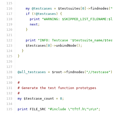
my
@testcases
=
 $testsuites
[
0
]->
findnodes
(
"
if
(!
@testcases
)
{
print
"WARNING: $SKIPPED_LIST_FILENAME:$l
next
;
}
print
"INFO: Testcase '$testsuite_name/$tes
    $testcases
[
0
]->
unbindNode
();
}
}
@all_testcases
=
 $root
->
findnodes
(
"//testcase"
)
#
# Generate the test function prototypes
#
my
 $testcase_count 
=
0
;
print
 FILE_SRC 
"#include \"tftf.h\"\n\n"
;