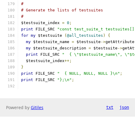
#
# Generate the lists of testsuites
#
$testsuite_index 
=
0
;
print
 FILE_SRC 
"const test_suite_t testsuites[]
for
my
 $testsuite 
(
@all_testsuites
)
{
my
 $testsuite_name 
=
 $testsuite
->
getAttribute
my
 $testsuite_description 
=
 $testsuite
->
getAt
print
 FILE_SRC 
"  { \"$testsuite_name\", \"$t
  $testsuite_index
++;
}
print
 FILE_SRC 
"  { NULL, NULL, NULL }\n"
;
print
 FILE_SRC 
"};\n"
;
Powered by
Gitiles
txt
json