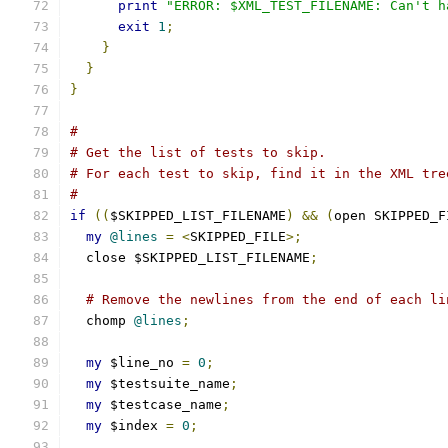
print
"ERROR: $XML_TEST_FILENAME: Can't h
exit
1
;
}
}
}
#
# Get the list of tests to skip.
# For each test to skip, find it in the XML tre
#
if
((
$SKIPPED_LIST_FILENAME
)
&&
(
open SKIPPED_F
my
@lines
=
<
SKIPPED_FILE
>;
  close $SKIPPED_LIST_FILENAME
;
# Remove the newlines from the end of each li
  chomp 
@lines
;
my
 $line_no 
=
0
;
my
 $testsuite_name
;
my
 $testcase_name
;
my
 $index 
=
0
;