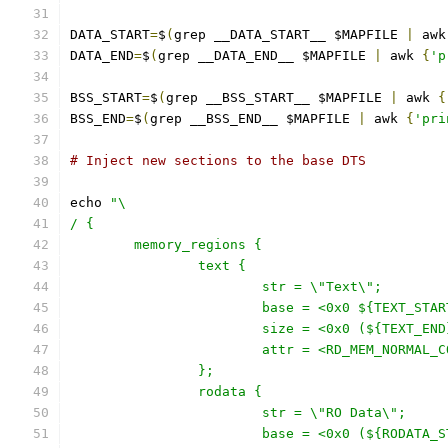
DATA_START
=
$
(
grep __DATA_START__ $MAPFILE 
|
 awk
DATA_END
=
$
(
grep __DATA_END__ $MAPFILE 
|
 awk 
{
'p
BSS_START
=
$
(
grep __BSS_START__ $MAPFILE 
|
 awk 
{
BSS_END
=
$
(
grep __BSS_END__ $MAPFILE 
|
 awk 
{
'pri
# Inject new sections to the base DTS
echo 
"\
/ {
	memory_regions {
		text {
			str = \"Text\";
			base = <0x0 ${TEXT_STA
			size = <0x0 (${TEXT_E
			attr = <RD_MEM_NORMAL_
		};
		rodata {
			str = \"RO Data\";
			base = <0x0 (${RODATA_