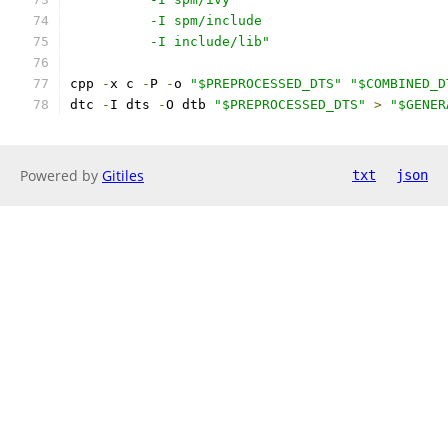
	  -I spm/include
	  -I include/lib"
cpp 
-
x c 
-
P 
-
o 
"$PREPROCESSED_DTS"
"$COMBINED_D
dtc 
-
I dts 
-
O dtb 
"$PREPROCESSED_DTS"
>
"$GENER
Powered by
Gitiles
txt
json