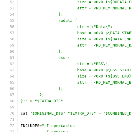
			size = <0x0 (${RODATA
			attr = <RD_MEM_NORMAL_
		};
		rwdata {
			str = \"Data\";
			base = <0x0 ${DATA_STA
			size = <0x0 (${DATA_E
			attr = <RD_MEM_NORMAL_
		};
		bss {
			str = \"BSS\";
			base = <0x0 ${BSS_STAR
			size = <0x0 (${BSS_EN
			attr = <RD_MEM_NORMAL_
		};
	};
};"
>
"$EXTRA_DTS"
cat 
"$ORIGINAL_DTS"
"$EXTRA_DTS"
>
"$COMBINED_D
INCLUDES
=
"-I spm/cactus
	  -I spm/ivy