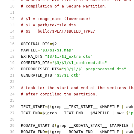
# compilation of a Secure Partition.
# $1 = image_name (lowercase)
# $2 = path/to/file.dts
# $3 = build/$PLAT/$BUILD_TYPE/
ORIGINAL_DTS
=
$2
MAPFILE
=
"$3/$1/$1.map"
EXTRA_DTS
=
"$3/$1/$1_extra.dts"
COMBINED_DTS
=
"$3/$1/$1_combined.dts"
PREPROCESSED_DTS
=
"$3/$1/$1_preprocessed.dts"
GENERATED_DTB
=
"$3/$1.dtb"
# Look for the start and end of the sections th
# after compiling the partition.
TEXT_START
=
$
(
grep __TEXT_START__ $MAPFILE 
|
 awk
TEXT_END
=
$
(
grep __TEXT_END__ $MAPFILE 
|
 awk 
{
'p
RODATA_START
=
$
(
grep __RODATA_START__ $MAPFILE 
|
RODATA_END
=
$
(
grep __RODATA_END__ $MAPFILE 
|
 awk