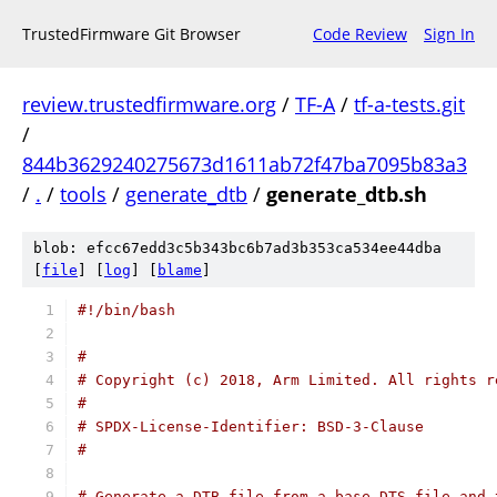
TrustedFirmware Git Browser
Code Review
Sign In
review.trustedfirmware.org
/
TF-A
/
tf-a-tests.git
/
844b3629240275673d1611ab72f47ba7095b83a3
/
.
/
tools
/
generate_dtb
/
generate_dtb.sh
blob: efcc67edd3c5b343bc6b7ad3b353ca534ee44dba
[
file
] [
log
] [
blame
]
#!/bin/bash
#
# Copyright (c) 2018, Arm Limited. All rights r
#
# SPDX-License-Identifier: BSD-3-Clause
#
# Generate a DTB file from a base DTS file and 