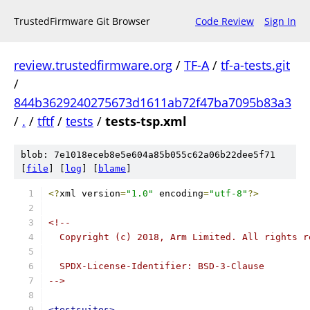
TrustedFirmware Git Browser
Code Review
Sign In
review.trustedfirmware.org
/
TF-A
/
tf-a-tests.git
/
844b3629240275673d1611ab72f47ba7095b83a3
/
.
/
tftf
/
tests
/
tests-tsp.xml
blob: 7e1018eceb8e5e604a85b055c62a06b22dee5f71
[
file
] [
log
] [
blame
]
<?
xml version
=
"1.0"
 encoding
=
"utf-8"
?>
<!--
  Copyright (c) 2018, Arm Limited. All rights r
  SPDX-License-Identifier: BSD-3-Clause
-->
<testsuites>