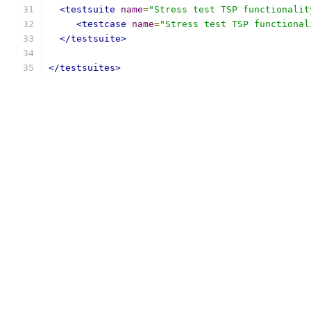
<testsuite
name
=
"Stress test TSP functionalit
<testcase
name
=
"Stress test TSP functional
</testsuite>
</testsuites>