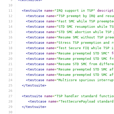
<testsuite
name
=
"IRQ support in TSP"
descript
<testcase
name
=
"TSP preempt by IRQ and resu
<testcase
name
=
"Fast SMC while TSP preempte
<testcase
name
=
"STD SMC resumption while TS
<testcase
name
=
"STD SMC abortion while TSP 
<testcase
name
=
"Resume SMC without TSP pree
<testcase
name
=
"Stress TSP preemption and r
<testcase
name
=
"Test Secure FIQ while TSP i
<testcase
name
=
"Resume preempted STD SMC"
f
<testcase
name
=
"Resume preempted STD SMC fr
<testcase
name
=
"Resume STD SMC from differe
<testcase
name
=
"Resume preempted STD SMC af
<testcase
name
=
"Resume preempted STD SMC af
<testcase
name
=
"Multicore spurious interrup
</testsuite>
<testsuite
name
=
"TSP handler standard functio
<testcase
name
=
"TestSecurePayload standard
</testsuite>