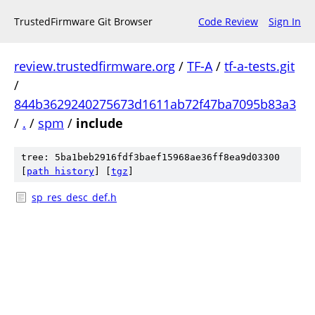
TrustedFirmware Git Browser
Code Review
Sign In
review.trustedfirmware.org
/
TF-A
/
tf-a-tests.git
/
844b3629240275673d1611ab72f47ba7095b83a3
/
.
/
spm
/
include
tree: 5ba1beb2916fdf3baef15968ae36ff8ea9d03300
[
path history
]
[
tgz
]
sp_res_desc_def.h