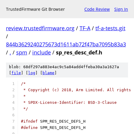
TrustedFirmware Git Browser
Code Review
Sign In
review.trustedfirmware.org
/
TF-A
/
tf-a-tests.git
/
844b3629240275673d1611ab72f47ba7095b83a3
/
.
/
spm
/
include
/
sp_res_desc_def.h
blob: 68df297a883e4ac9c5a84add4ffeba30a3a1627a
[
file
] [
log
] [
blame
]
/*
 * Copyright (c) 2018, Arm Limited. All rights 
 *
 * SPDX-License-Identifier: BSD-3-Clause
 */
#ifndef
 SPM_RES_DESC_DEFS_H
#define
 SPM_RES_DESC_DEFS_H