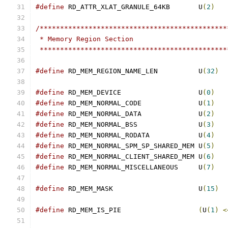
#define
 RD_ATTR_XLAT_GRANULE_64KB	U
(
2
)
/**********************************************
 * Memory Region Section
 **********************************************
#define
 RD_MEM_REGION_NAME_LEN		U
(
32
)
#define
 RD_MEM_DEVICE			U
(
0
)
#define
 RD_MEM_NORMAL_CODE		U
(
1
)
#define
 RD_MEM_NORMAL_DATA		U
(
2
)
#define
 RD_MEM_NORMAL_BSS		U
(
3
)
#define
 RD_MEM_NORMAL_RODATA		U
(
4
)
#define
 RD_MEM_NORMAL_SPM_SP_SHARED_MEM	U
(
5
)
#define
 RD_MEM_NORMAL_CLIENT_SHARED_MEM	U
(
6
)
#define
 RD_MEM_NORMAL_MISCELLANEOUS	U
(
7
)
#define
 RD_MEM_MASK			U
(
15
)
#define
 RD_MEM_IS_PIE			
(
U
(
1
)
<