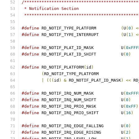
/**********************************************
 * Notification Section
 **********************************************
#define
 RD_NOTIF_TYPE_PLATFORM		
(
U
(
0
)
<
#define
 RD_NOTIF_TYPE_INTERRUPT		
(
U
(
1
)
<
#define
 RD_NOTIF_PLAT_ID_MASK		U
(
0xFFF
#define
 RD_NOTIF_PLAT_ID_SHIFT		U
(
0
)
#define
 RD_NOTIF_PLATFORM
(
id
)
(
|
(((
id
)
&
 RD_NOTIF_PLAT_ID_MASK
)
<<
 RD
#define
 RD_NOTIF_IRQ_NUM_MASK		U
(
0xFFF
#define
 RD_NOTIF_IRQ_NUM_SHIFT		U
(
0
)
#define
 RD_NOTIF_IRQ_PRIO_MASK		U
(
0xFF
)
#define
 RD_NOTIF_IRQ_PRIO_SHIFT		U
(
16
)
#define
 RD_NOTIF_IRQ_EDGE_FALLING	U
(
0
)
#define
 RD_NOTIF_IRQ_EDGE_RISING	U
(
2
)
#define
 RD_NOTIF_IRQ_LEVEL_LOW		U
(
1
)