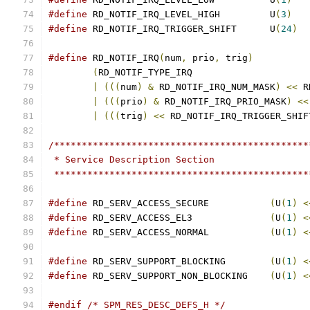
#define
 RD_NOTIF_IRQ_LEVEL_HIGH		U
(
3
)
#define
 RD_NOTIF_IRQ_TRIGGER_SHIFT	U
(
24
)
#define
 RD_NOTIF_IRQ
(
num
,
 prio
,
 trig
)
(
|
(((
num
)
&
 RD_NOTIF_IRQ_NUM_MASK
)
<<
 R
|
(((
prio
)
&
 RD_NOTIF_IRQ_PRIO_MASK
)
<<
|
(((
trig
)
<<
 RD_NOTIF_IRQ_TRIGGER_SHIF
/**********************************************
 * Service Description Section
 **********************************************
#define
 RD_SERV_ACCESS_SECURE		
(
U
(
1
)
<
#define
 RD_SERV_ACCESS_EL3		
(
U
(
1
)
<
#define
 RD_SERV_ACCESS_NORMAL		
(
U
(
1
)
<
#define
 RD_SERV_SUPPORT_BLOCKING	
(
U
(
1
)
<
#define
 RD_SERV_SUPPORT_NON_BLOCKING	
(
U
(
1
)
<
#endif
/* SPM_RES_DESC_DEFS_H */