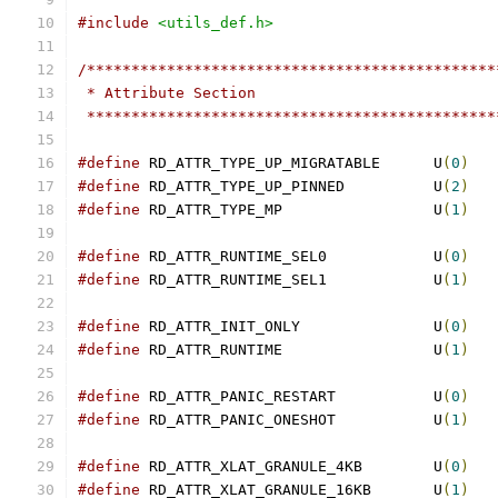
#include
<utils_def.h>
/**********************************************
 * Attribute Section
 **********************************************
#define
 RD_ATTR_TYPE_UP_MIGRATABLE	U
(
0
)
#define
 RD_ATTR_TYPE_UP_PINNED		U
(
2
)
#define
 RD_ATTR_TYPE_MP			U
(
1
)
#define
 RD_ATTR_RUNTIME_SEL0		U
(
0
)
#define
 RD_ATTR_RUNTIME_SEL1		U
(
1
)
#define
 RD_ATTR_INIT_ONLY		U
(
0
)
#define
 RD_ATTR_RUNTIME			U
(
1
)
#define
 RD_ATTR_PANIC_RESTART		U
(
0
)
#define
 RD_ATTR_PANIC_ONESHOT		U
(
1
)
#define
 RD_ATTR_XLAT_GRANULE_4KB	U
(
0
)
#define
 RD_ATTR_XLAT_GRANULE_16KB	U
(
1
)