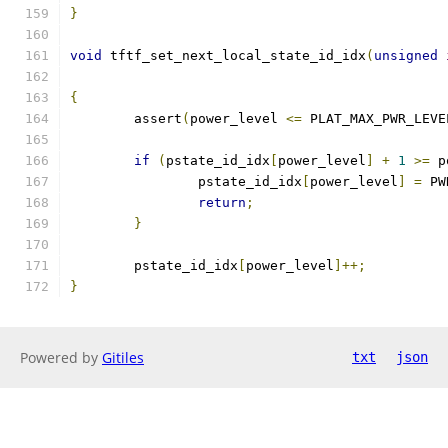
}
void
 tftf_set_next_local_state_id_idx
(
unsigned
{
	assert
(
power_level 
<=
 PLAT_MAX_PWR_LEVE
if
(
pstate_id_idx
[
power_level
]
+
1
>=
 p
		pstate_id_idx
[
power_level
]
=
 PW
return
;
}
	pstate_id_idx
[
power_level
]++;
}
Powered by
Gitiles
txt
json