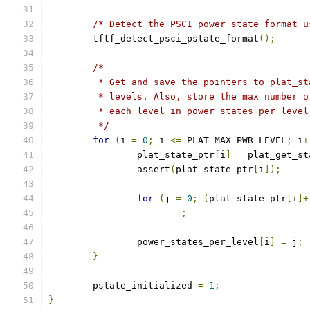
/* Detect the PSCI power state format u
	tftf_detect_psci_pstate_format
();
/*
	 * Get and save the pointers to plat_s
	 * levels. Also, store the max number 
	 * each level in power_states_per_level
	 */
for
(
i 
=
0
;
 i 
<=
 PLAT_MAX_PWR_LEVEL
;
 i
+
		plat_state_ptr
[
i
]
=
 plat_get_st
		assert
(
plat_state_ptr
[
i
]);
for
(
j 
=
0
;
(
plat_state_ptr
[
i
]+
;
		power_states_per_level
[
i
]
=
 j
;
}
	pstate_initialized 
=
1
;
}