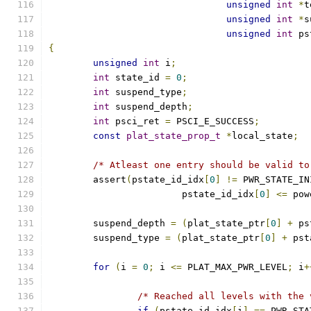
unsigned
int
*
t
unsigned
int
*
s
unsigned
int
 ps
{
unsigned
int
 i
;
int
 state_id 
=
0
;
int
 suspend_type
;
int
 suspend_depth
;
int
 psci_ret 
=
 PSCI_E_SUCCESS
;
const
plat_state_prop_t
*
local_state
;
/* Atleast one entry should be valid to
	assert
(
pstate_id_idx
[
0
]
!=
 PWR_STATE_IN
			pstate_id_idx
[
0
]
<=
 pow
	suspend_depth 
=
(
plat_state_ptr
[
0
]
+
 ps
	suspend_type 
=
(
plat_state_ptr
[
0
]
+
 pst
for
(
i 
=
0
;
 i 
<=
 PLAT_MAX_PWR_LEVEL
;
 i
+
/* Reached all levels with the 
if
(
pstate_id_idx
[
i
]
==
 PWR_STA