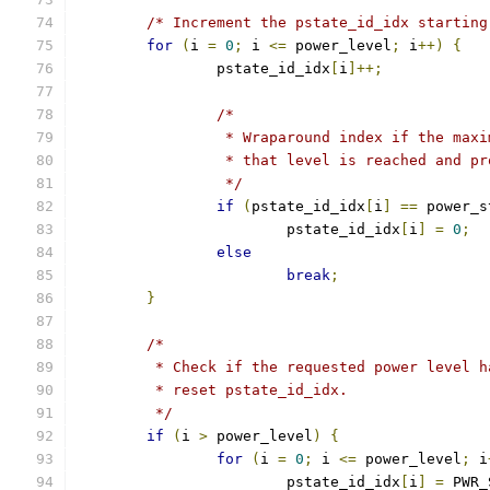
/* Increment the pstate_id_idx starting
for
(
i 
=
0
;
 i 
<=
 power_level
;
 i
++)
{
		pstate_id_idx
[
i
]++;
/*
		 * Wraparound index if the max
		 * that level is reached and p
		 */
if
(
pstate_id_idx
[
i
]
==
 power_s
			pstate_id_idx
[
i
]
=
0
;
else
break
;
}
/*
	 * Check if the requested power level 
	 * reset pstate_id_idx.
	 */
if
(
i 
>
 power_level
)
{
for
(
i 
=
0
;
 i 
<=
 power_level
;
 i
			pstate_id_idx
[
i
]
=
 PWR_