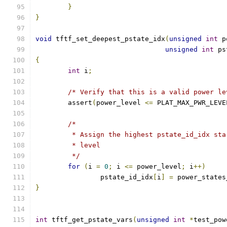
}
}
void
 tftf_set_deepest_pstate_idx
(
unsigned
int
 p
unsigned
int
 ps
{
int
 i
;
/* Verify that this is a valid power le
	assert
(
power_level 
<=
 PLAT_MAX_PWR_LEVE
/*
	 * Assign the highest pstate_id_idx st
	 * level
	 */
for
(
i 
=
0
;
 i 
<=
 power_level
;
 i
++)
		pstate_id_idx
[
i
]
=
 power_states
}
int
 tftf_get_pstate_vars
(
unsigned
int
*
test_pow