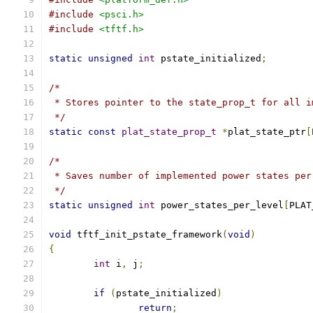
#include
<psci.h>
#include
<tftf.h>
static
unsigned
int
 pstate_initialized
;
/*
 * Stores pointer to the state_prop_t for all i
 */
static
const
plat_state_prop_t
*
plat_state_ptr
[
/*
 * Saves number of implemented power states per
 */
static
unsigned
int
 power_states_per_level
[
PLAT
void
 tftf_init_pstate_framework
(
void
)
{
int
 i
,
 j
;
if
(
pstate_initialized
)
return
;