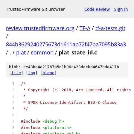
TrustedFirmware Git Browser
Code Review
Sign In
review.trustedfirmware.org
/
TF-A
/
tf-a-tests.git
/
844b3629240275673d1611ab72f47ba7095b83a3
/
.
/
plat
/
common
/
plat_state_id.c
blob: ce43ba4a21767a5d1b96c423dacbd4647bda417b
[
file
] [
log
] [
blame
]
/*
 * Copyright (c) 2018, Arm Limited. All rights 
 *
 * SPDX-License-Identifier: BSD-3-Clause
 */
#include
<debug.h>
#include
<platform.h>
#include
<platform_def.h>