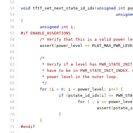
void
 tftf_set_next_state_id_idx
(
unsigned
int
 po
unsigne
{
unsigned
int
 i
;
#if ENABLE_ASSERTIONS
/* Verify that this is a valid power le
	assert
(
power_level 
<=
 PLAT_MAX_PWR_LEVE
/*
	 * Verify if a level has PWR_STATE_INI
	 * have to be in PWR_STATE_INIT_INDEX.
	 * power level in the outer loop.
	 */
for
(
i 
=
0
;
 i 
<
 power_level
;
 i
++)
{
if
(
pstate_id_idx
[
i
]
==
 PWR_STA
for
(
;
 i 
<=
 power_leve
				assert
(
pstate_i
}
}
#endif