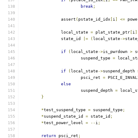
break
;
		assert
(
pstate_id_idx
[
i
]
<=
 powe
		local_state 
=
 plat_state_ptr
[
i
]
		state_id 
|=
(
local_state
->
state
if
(
local_state
->
is_pwrdown 
>
 s
			suspend_type 
=
 local_st
if
(
local_state
->
suspend_depth 
			psci_ret 
=
 PSCI_E_INVAL
else
			suspend_depth 
=
 local_s
}
*
test_suspend_type 
=
 suspend_type
;
*
suspend_state_id 
=
 state_id
;
*
test_power_level 
=
--
i
;
return
 psci_ret
;