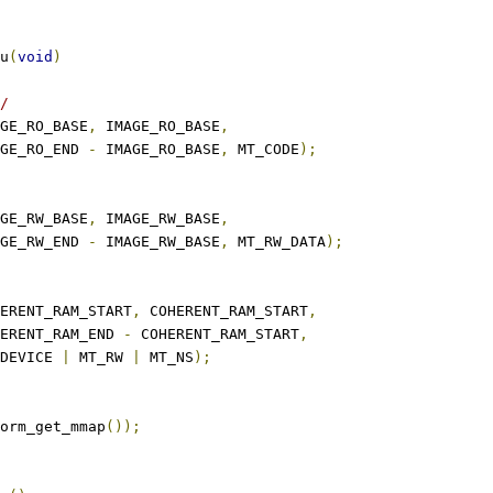
u
(
void
)
/
GE_RO_BASE
,
 IMAGE_RO_BASE
,
IMAGE_RO_END 
-
 IMAGE_RO_BASE
,
 MT_CODE
);
GE_RW_BASE
,
 IMAGE_RW_BASE
,
IMAGE_RW_END 
-
 IMAGE_RW_BASE
,
 MT_RW_DATA
);
ERENT_RAM_START
,
 COHERENT_RAM_START
,
COHERENT_RAM_END 
-
 COHERENT_RAM_START
,
MT_DEVICE 
|
 MT_RW 
|
 MT_NS
);
orm_get_mmap
());