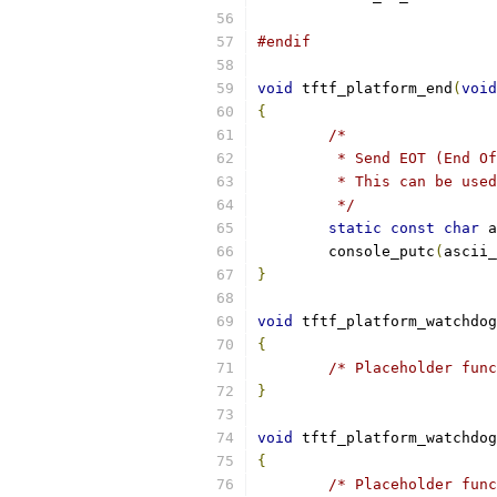
#endif
void
 tftf_platform_end
(
void
{
/*
	 * Send EOT (End O
	 * This can be use
	 */
static
const
char
 a
	console_putc
(
ascii_
}
void
 tftf_platform_watchdog
{
/* Placeholder func
}
void
 tftf_platform_watchdog
{
/* Placeholder func