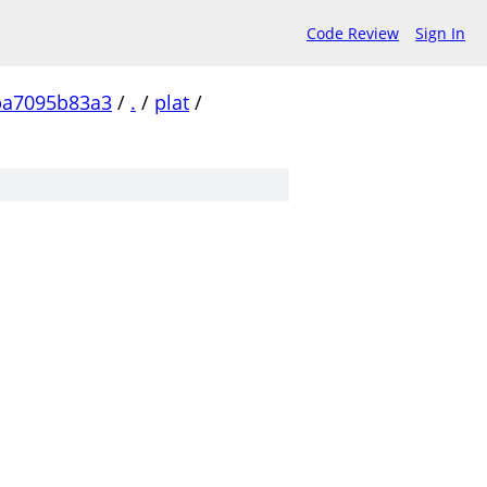
Code Review
Sign In
ba7095b83a3
/
.
/
plat
/