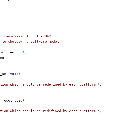
)
f Transmission) on the UART.
d to shutdown a software model.
scii_eot 
=
4
;
eot
);
_set
(
void
)
tion which should be redefined by each platform */
_reset
(
void
)
tion which should be redefined by each platform */