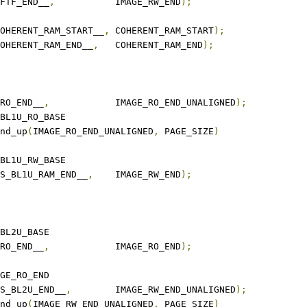
TFTF_END__
,
		IMAGE_RW_END
);
COHERENT_RAM_START__
,
	COHERENT_RAM_START
);
COHERENT_RAM_END__
,
	COHERENT_RAM_END
);
_RO_END__
,
		IMAGE_RO_END_UNALIGNED
);
_RO_BASE	NS_BL1U_RO_BASE
O_END	round_up
(
IMAGE_RO_END_UNALIGNED
,
 PAGE_SIZE
)
_RW_BASE	NS_BL1U_RW_BASE
NS_BL1U_RAM_END__
,
	IMAGE_RW_END
);
_RO_BASE	NS_BL2U_BASE
_RO_END__
,
		IMAGE_RO_END
);
_RW_BASE	IMAGE_RO_END
NS_BL2U_END__
,
	IMAGE_RW_END_UNALIGNED
);
W_END	round_up
(
IMAGE_RW_END_UNALIGNED
,
 PAGE_SIZE
)