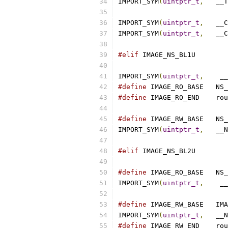
IMPORT_SYM
(
uintptr_t
,
	__
IMPORT_SYM
(
uintptr_t
,
	__
IMPORT_SYM
(
uintptr_t
,
	__
#elif
 IMAGE_NS_BL1U
IMPORT_SYM
(
uintptr_t
,
	 _
#define
 IMAGE
#define
 IMAGE_R
#define
 IMAGE
IMPORT_SYM
(
uintptr_t
,
	__
#elif
 IMAGE_NS_BL2U
#define
 IMAGE
IMPORT_SYM
(
uintptr_t
,
	 _
#define
 IMAGE
IMPORT_SYM
(
uintptr_t
,
	__
#define
 IMAGE_R