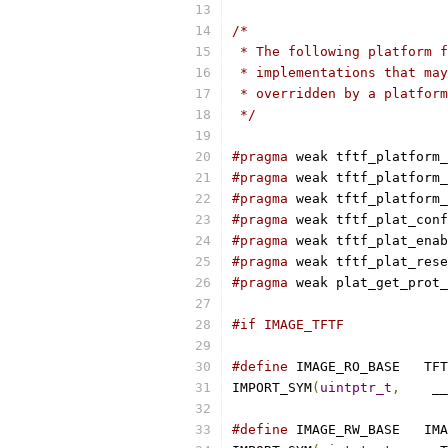
/*
 * The following platform f
 * implementations that may
 * overridden by a platform
 */
#pragma
 weak tftf_platform_
#pragma
 weak tftf_platform_
#pragma
 weak tftf_platform_
#pragma
 weak tftf_plat_conf
#pragma
 weak tftf_plat_enab
#pragma
 weak tftf_plat_rese
#pragma
 weak plat_get_prot_
#if IMAGE_TFTF
#define
 IMAGE_R
IMPORT_SYM
(
uintptr_t
,
	 _
#define
 IMAGE