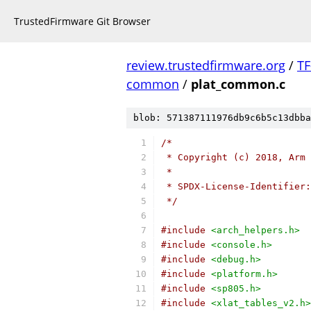
TrustedFirmware Git Browser
review.trustedfirmware.org
/
TF
common
/
plat_common.c
blob: 571387111976db9c6b5c13dbba
/*
 * Copyright (c) 2018, Arm 
 *
 * SPDX-License-Identifier:
 */
#include
<arch_helpers.h>
#include
<console.h>
#include
<debug.h>
#include
<platform.h>
#include
<sp805.h>
#include
<xlat_tables_v2.h>