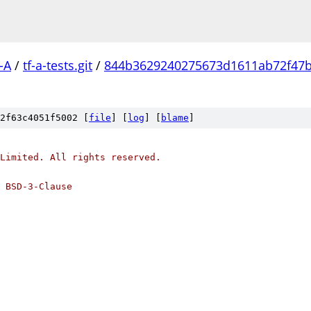
-A
/
tf-a-tests.git
/
844b3629240275673d1611ab72f47
2f63c4051f5002 [
file
] [
log
] [
blame
]
Limited. All rights reserved.
 BSD-3-Clause