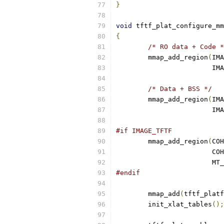
}
void
 tftf_plat_configure_mm
{
/* RO data + Code *
	mmap_add_region
(
IMA
			
/* Data + BSS */
	mmap_add_region
(
IMA
			
#if IMAGE_TFTF
	mmap_add_region
(
COH
			
			
#endif
	mmap_add
(
tftf_platf
	init_xlat_tables
();