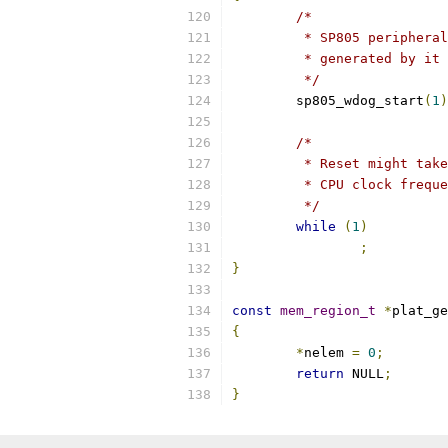
/*
	 * SP805 periphera
	 * generated by it
	 */
	sp805_wdog_start
(
1
)
/*
	 * Reset might tak
	 * CPU clock frequ
	 */
while
(
1
)
;
}
const
mem_region_t
*
plat_ge
{
*
nelem 
=
0
;
return
 NULL
;
}