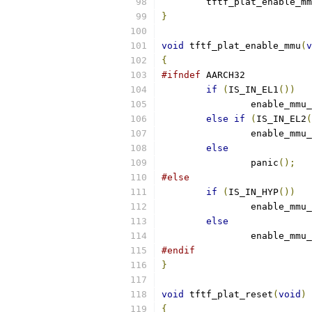
	tftf_plat_enable_m
}
void
 tftf_plat_enable_mmu
(
v
{
#ifndef
 AARCH32
if
(
IS_IN_EL1
())
		enable_mmu
else
if
(
IS_IN_EL2
(
		enable_mmu
else
		panic
();
#else
if
(
IS_IN_HYP
())
		enable_mmu
else
		enable_mmu
#endif
}
void
 tftf_plat_reset
(
void
)
{