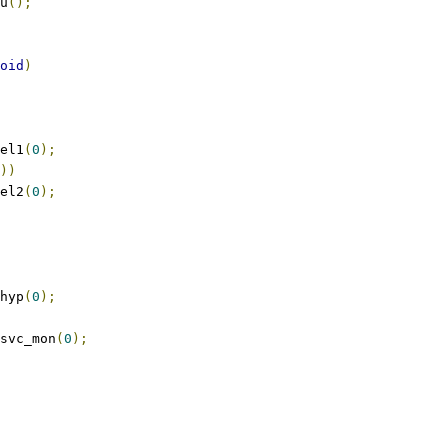
mu
();
oid
)
_el1
(
0
);
))
_el2
(
0
);
_hyp
(
0
);
_svc_mon
(
0
);