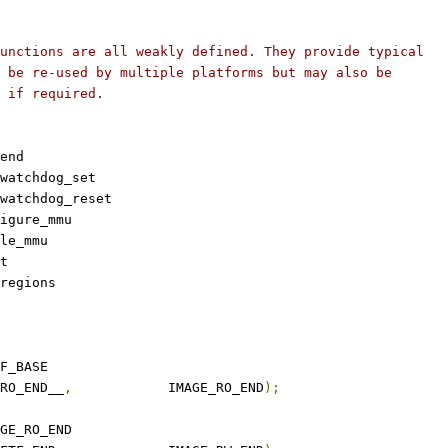
unctions are all weakly defined. They provide typical
 be re-used by multiple platforms but may also be
 if required.
end
watchdog_set
watchdog_reset
igure_mmu
le_mmu
t
regions
O_BASE	TFTF_BASE
_RO_END__
,
		IMAGE_RO_END
);
_RW_BASE	IMAGE_RO_END