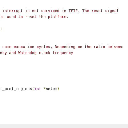
l interrupt is not serviced in TFTF. The reset signal
 is used to reset the platform.
;
e some execution cycles, Depending on the ratio between
ency and Watchdog clock frequency
t_prot_regions
(
int
*
nelem
)