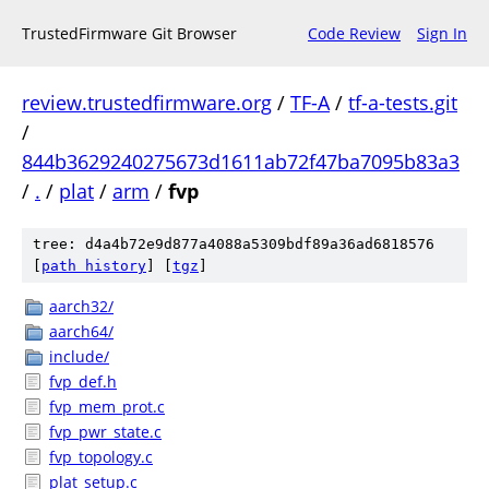
TrustedFirmware Git Browser
Code Review
Sign In
review.trustedfirmware.org
/
TF-A
/
tf-a-tests.git
/
844b3629240275673d1611ab72f47ba7095b83a3
/
.
/
plat
/
arm
/
fvp
tree: d4a4b72e9d877a4088a5309bdf89a36ad6818576
[
path history
]
[
tgz
]
aarch32/
aarch64/
include/
fvp_def.h
fvp_mem_prot.c
fvp_pwr_state.c
fvp_topology.c
plat_setup.c