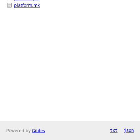
platform.mk
Powered by
Gitiles
txt
json