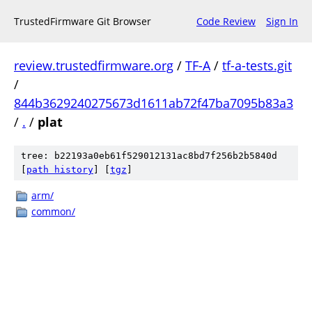
TrustedFirmware Git Browser
Code Review
Sign In
review.trustedfirmware.org
/
TF-A
/
tf-a-tests.git
/
844b3629240275673d1611ab72f47ba7095b83a3
/
.
/
plat
tree: b22193a0eb61f529012131ac8bd7f256b2b5840d
[
path history
]
[
tgz
]
arm/
common/