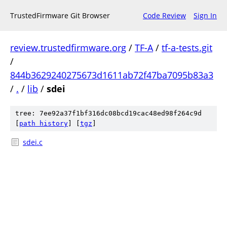
TrustedFirmware Git Browser
Code Review
Sign In
review.trustedfirmware.org
/
TF-A
/
tf-a-tests.git
/
844b3629240275673d1611ab72f47ba7095b83a3
/
.
/
lib
/
sdei
tree: 7ee92a37f1bf316dc08bcd19cac48ed98f264c9d
[
path history
]
[
tgz
]
sdei.c